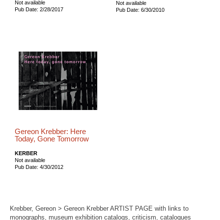
Not available
Not available
Pub Date: 2/28/2017
Pub Date: 6/30/2010
Gereon Krebber: Here
Today, Gone Tomorrow
KERBER
Not available
Pub Date: 4/30/2012
Krebber, Gereon > Gereon Krebber ARTIST PAGE with links to
monographs, museum exhibition catalogs, criticism, catalogues