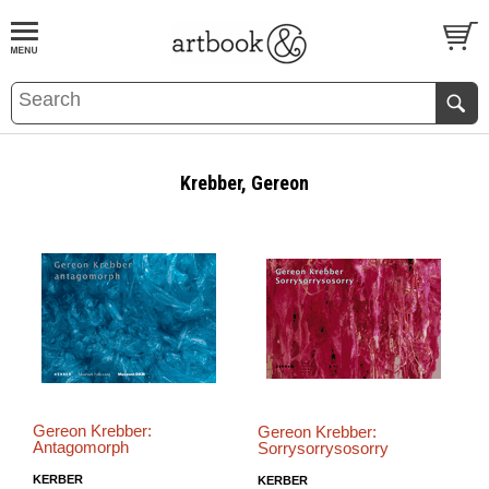
BOOK
S
EVENTS AND FEATURE
S
Krebber, Gereon
Gereon Krebber:
Gereon Krebber:
Antagomorph
Sorrysorrysosorry
KERBER
KERBER