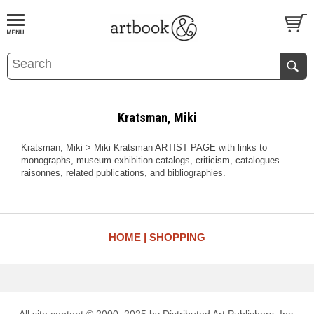
BOOK
S
EVENTS AND FEATURE
S
Kratsman, Miki
Kratsman, Miki > Miki Kratsman ARTIST PAGE with links to
monographs, museum exhibition catalogs, criticism, catalogues
raisonnes, related publications, and bibliographies.
HOME
SHOPPING