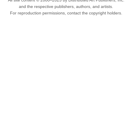
All site content © 2000–2025 by Distributed Art Publishers, Inc.
and the respective publishers, authors, and artists.
For reproduction permissions, contact the copyright holders.