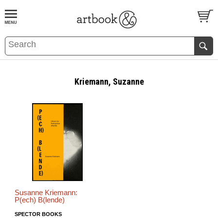
BOOK
S
EVENTS AND FEATURE
S
Kriemann, Suzanne
Susanne Kriemann:
P(ech) B(lende)
SPECTOR BOOKS