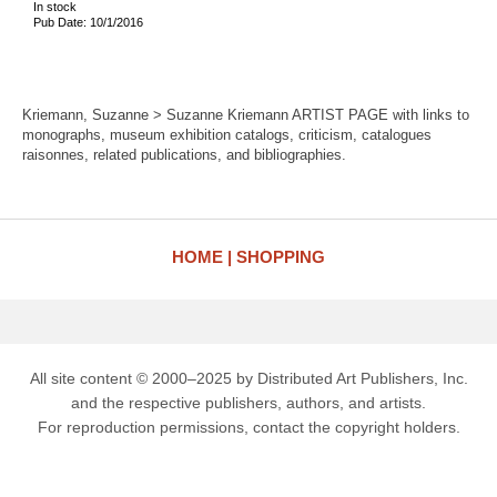
In stock
Pub Date: 10/1/2016
Kriemann, Suzanne > Suzanne Kriemann ARTIST PAGE with links to
monographs, museum exhibition catalogs, criticism, catalogues
raisonnes, related publications, and bibliographies.
HOME
SHOPPING
All site content © 2000–2025 by Distributed Art Publishers, Inc.
and the respective publishers, authors, and artists.
For reproduction permissions, contact the copyright holders.