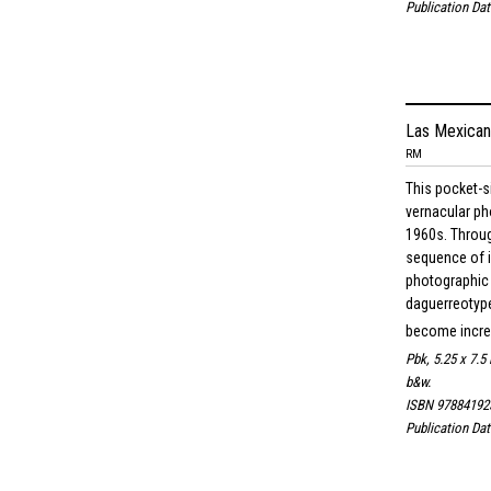
Publication Dat
Las Mexican
RM
This pocket-s
vernacular p
1960s. Throug
sequence of 
photographic
daguerreotype
become increa
Pbk, 5.25 x 7.5 
b&w.
ISBN 97884192
Publication Dat