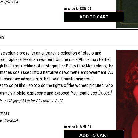
e: 1/9/2024
in stock $85.00
as
ize volume presents an entrancing selection of studio and
hotographs of Mexican women from the mid-19th century to the
h the careful editing of photographer Pablo Ortiz Monasterio, the
images coalesces into a narrative of women’s empowerment. As
 technology advances in the book—transitioning from
s to color film—so too do the rights of the women pictured, who
[more]
singly mobile, expressive and exposed. Yet, regardless
in. / 128 pgs / 13 color / 2 duotone / 120
33363
e: 4/9/2024
in stock $25.00