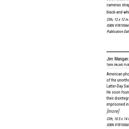
cameras strap
black-and-wh
Clth, 12 x 12 in
ISBN 97819366
Publication Dat
Jim Mangan:
TWIN PALMS PUB
American ph
of the unorth
Latter-Day Sa
He soon found
their disinte
imprisoned in 
[more]
Clth, 10.5 x 14 
ISBN 97819366