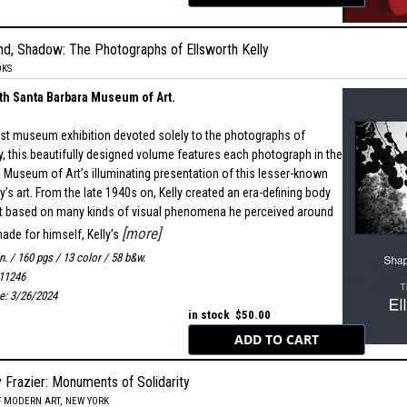
nd, Shadow: The Photographs of Ellsworth Kelly
OKS
th Santa Barbara Museum of Art.
irst museum exhibition devoted solely to the photographs of
ly, this beautifully designed volume features each photograph in the
 Museum of Art’s illuminating presentation of this lesser-known
y’s art. From the late 1940s on, Kelly created an era-defining body
rt based on many kinds of visual phenomena he perceived around
[more]
made for himself, Kelly’s
in. / 160 pgs / 13 color / 58 b&w.
11246
te: 3/26/2024
in stock $50.00
 Frazier: Monuments of Solidarity
 MODERN ART, NEW YORK