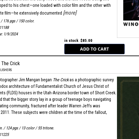
ped to his chest—one loaded with color film and the other with
[more]
ite film—he extensively documented
. / 176 pgs / 150 color.
11188
e: 1/9/2024
in stock $85.00
 The Crick
LISHERS
otographer Jim Mangan began
The Crick
as a photographic survey
odox architecture of Fundamentalist Church of Jesus Christ of
ints (FLDS) houses in the Utah-Arizona border town of Short Creek.
 that the bigger story lay in a group of teenage boys navigating
grating community, fractured after leader Warren Jeffs was
2011. These subjects were children at the time of the fallout,
in. / 124 pgs / 13 color / 55 tritone.
11225