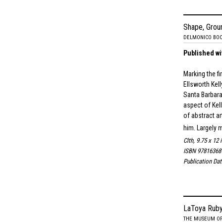
Shape, Grou
DELMONICO BO
Published wi
Marking the f
Ellsworth Kel
Santa Barbara
aspect of Kell
of abstract a
him. Largely 
Clth, 9.75 x 12 
ISBN 97816368
Publication Da
LaToya Ruby
THE MUSEUM OF