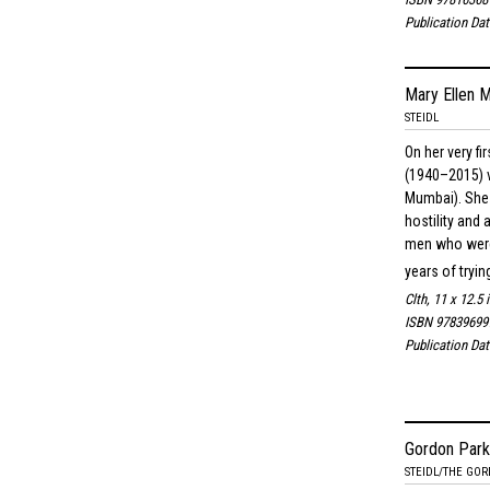
Publication Da
Mary Ellen M
STEIDL
On her very fi
(1940–2015) v
Mumbai). She 
hostility and
men who were 
years of tryin
Clth, 11 x 12.5 
ISBN 97839699
Publication Da
Gordon Park
STEIDL/THE GO