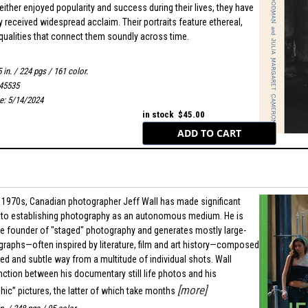
either enjoyed popularity and success during their lives, they have
received widespread acclaim. Their portraits feature ethereal,
qualities that connect them soundly across time.
 in. / 224 pgs / 161 color.
45535
te: 5/14/2024
in stock $45.00
e 1970s, Canadian photographer Jeff Wall has made significant
 to establishing photography as an autonomous medium. He is
e founder of "staged" photography and generates mostly large-
raphs—often inspired by literature, film and art history—composed
red and subtle way from a multitude of individual shots. Wall
nction between his documentary still life photos and his
[more]
ic” pictures, the latter of which take months