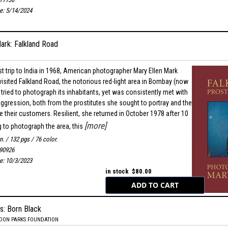
te: 5/14/2024
ark: Falkland Road
rst trip to India in 1968, American photographer Mary Ellen Mark
isited Falkland Road, the notorious red-light area in Bombay (now
tried to photograph its inhabitants, yet was consistently met with
 aggression, both from the prostitutes she sought to portray and the
their customers. Resilient, she returned in October 1978 after 10
[more]
g to photograph the area, this
in. / 132 pgs / 76 color.
90926
te: 10/3/2023
in stock $80.00
s: Born Black
RDON PARKS FOUNDATION