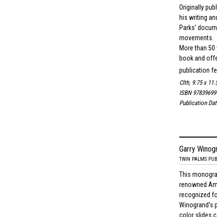
Originally pu
his writing an
Parks’ docume
movements.
More than 50 y
book and offer
publication fe
Clth, 9.75 x 11.
ISBN 97839699
Publication Da
Garry Winog
TWIN PALMS PUB
This monograp
renowned Ame
recognized fo
Winogrand's p
color slides 