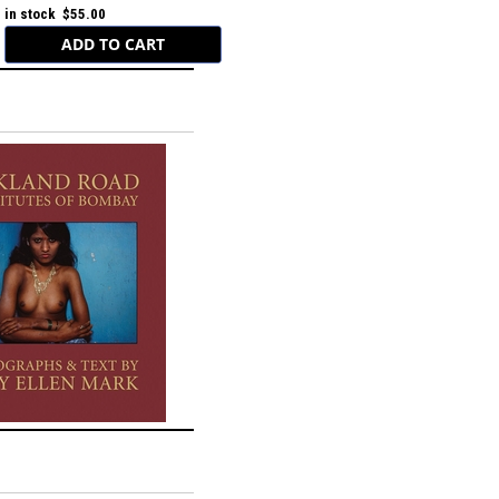
in stock $55.00