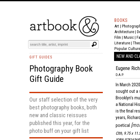
BOOKS
Art
|
Photograp
Architecture
|
D
Film |
Music
|
F
Literature
|
The
Popular Cultur
NEW AND CL
GIFT GUIDES
Photography Book
Eugene Ric
D.A.P.
Gift Guide
In March 2020
sought out a 
Brooklyn's m
Our staff selection of the very
a National Hi
best photography books, both
is the final 
new and classic reissues
years, Richar
published this year, for the
[mor
poetical
photo buff on your gift list
Clth, 9.75 x 11.
ISBN 97816368