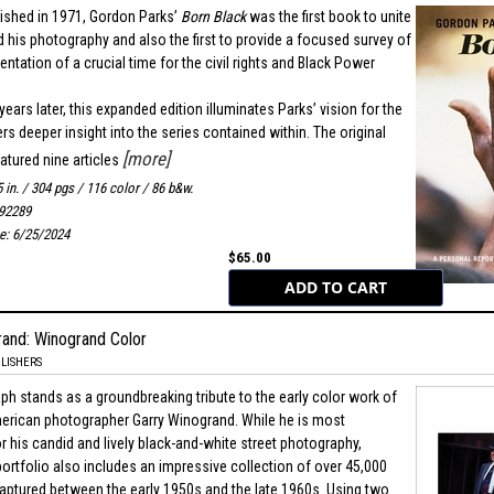
blished in 1971, Gordon Parks’
Born Black
was the first book to unite
d his photography and also the first to provide a focused survey of
ntation of a crucial time for the civil rights and Black Power
ears later, this expanded edition illuminates Parks’ vision for the
s deeper insight into the series contained within. The original
[more]
atured nine articles
5 in. / 304 pgs / 116 color / 86 b&w.
92289
te: 6/25/2024
$65.00
rand: Winogrand Color
LISHERS
h stands as a groundbreaking tribute to the early color work of
rican photographer Garry Winogrand. While he is most
r his candid and lively black-and-white street photography,
ortfolio also includes an impressive collection of over 45,000
captured between the early 1950s and the late 1960s. Using two