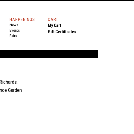
HAPPENINGS
CART
News
My Cart
Events
Gift Certificates
Fairs