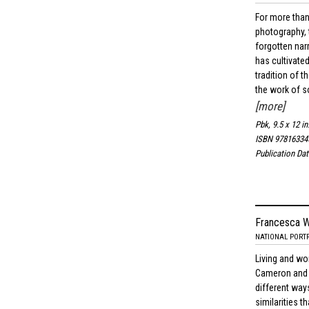
For more than
photography, 
forgotten narr
has cultivate
tradition of 
the work of s
[more]
Pbk, 9.5 x 12 in
ISBN 97816334
Publication Da
Francesca W
NATIONAL PORTR
Living and wor
Cameron and 
different way
similarities t