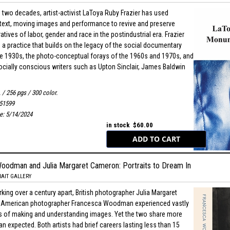
 two decades, artist-activist LaToya Ruby Frazier has used
text, moving images and performance to revive and preserve
atives of labor, gender and race in the postindustrial era. Frazier
d a practice that builds on the legacy of the social documentary
the 1930s, the photo-conceptual forays of the 1960s and 1970s, and
ocially conscious writers such as Upton Sinclair, James Baldwin
. / 256 pgs / 300 color.
51599
te: 5/14/2024
in stock $60.00
oodman and Julia Margaret Cameron: Portraits to Dream In
AIT GALLERY
king over a century apart, British photographer Julia Margaret
American photographer Francesca Woodman experienced vastly
s of making and understanding images. Yet the two share more
han expected. Both artists had brief careers lasting less than 15