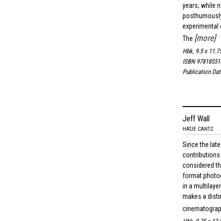
years; while n
posthumously 
experimental 
[more]
The
Hbk, 9.5 x 11.75
ISBN 97818551
Publication Da
Jeff Wall
HATJE CANTZ
Since the lat
contributions
considered th
format photog
in a multilaye
makes a disti
cinematograph