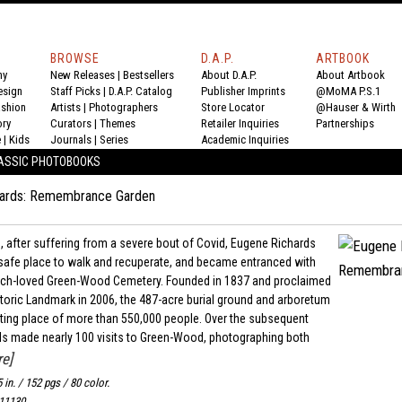
BROWSE
D.A.P.
ARTBOOK
hy
New Releases
|
Bestsellers
About D.A.P.
About Artbook
esign
Staff Picks
|
D.A.P. Catalog
Publisher Imprints
@MoMA P.S.1
ashion
Artists
|
Photographers
Store Locator
@Hauser & Wirth
ory
Curators
|
Themes
Retailer Inquiries
Partnerships
e
|
Kids
Journals
|
Series
Academic Inquiries
ASSIC PHOTOBOOKS
hards: Remembrance Garden
, after suffering from a severe bout of Covid, Eugene Richards
safe place to walk and recuperate, and became entranced with
uch-loved Green-Wood Cemetery. Founded in 1837 and proclaimed
storic Landmark in 2006, the 487-acre burial ground and arboretum
resting place of more than 550,000 people. Over the subsequent
ds made nearly 100 visits to Green-Wood, photographing both
e]
5 in. / 152 pgs / 80 color.
11130