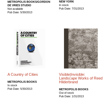
NEW YORK
METROPOLIS BOOKS/GORDON
In stock
DE VRIES STUDIO
Pub Date: 7/31/2013
Not available
Pub Date: 5/30/2013
A Country of Cities
Visible|Invisible:
Landscape Works of Reed
Hilderbrand
METROPOLIS BOOKS
In stock
Pub Date: 5/30/2013
METROPOLIS BOOKS
Out of stock
Pub Date: 1/31/2013