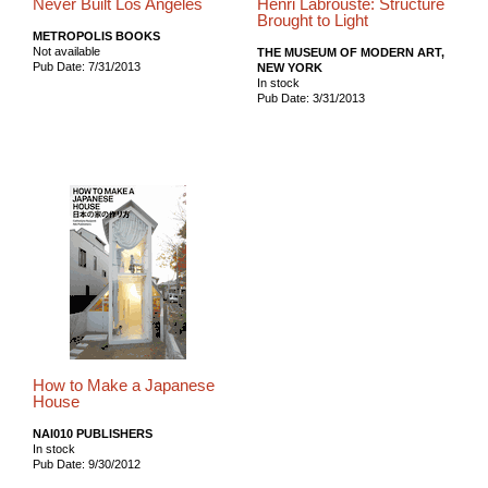
Never Built Los Angeles
Henri Labrouste: Structure
Brought to Light
METROPOLIS BOOKS
Not available
THE MUSEUM OF MODERN ART,
Pub Date: 7/31/2013
NEW YORK
In stock
Pub Date: 3/31/2013
How to Make a Japanese
House
NAI010 PUBLISHERS
In stock
Pub Date: 9/30/2012