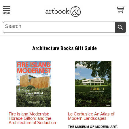
BOOK
S
EVENTS AND FEATURE
S
Architecture Books Gift Guide
Fire Island Modernist:
Le Corbusier: An Atlas of
Horace Gifford and the
Modern Landscapes
Architecture of Seduction
THE MUSEUM OF MODERN ART,