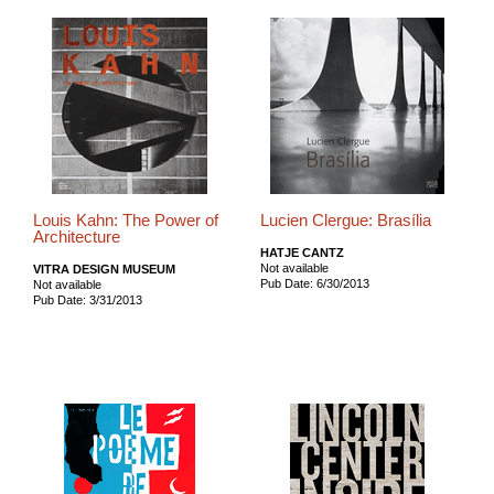
Louis Kahn: The Power of
Lucien Clergue: Brasília
Architecture
HATJE CANTZ
Not available
VITRA DESIGN MUSEUM
Pub Date: 6/30/2013
Not available
Pub Date: 3/31/2013