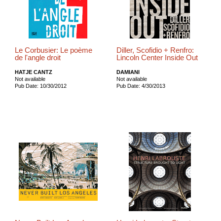
Le Corbusier: Le poème
Diller, Scofidio + Renfro:
de l'angle droit
Lincoln Center Inside Out
HATJE CANTZ
DAMIANI
Not available
Not available
Pub Date: 10/30/2012
Pub Date: 4/30/2013