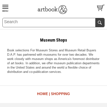
BOOK
S
EVENTS AND FEATURE
S
Museum Shops
Book selections For Museum Stores and Museum Retail Buyers
D.A.P. has partnered with museums for over two decades. We
work closely with museum shops as America's foremost distributor
of art books. In addition, we offer museum publication departments
in the United States and around the world a flexible choice of
distribution and co-publication services.
HOME
SHOPPING