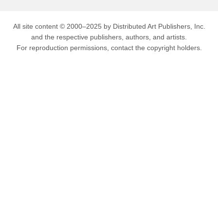
All site content © 2000–2025 by Distributed Art Publishers, Inc.
and the respective publishers, authors, and artists.
For reproduction permissions, contact the copyright holders.