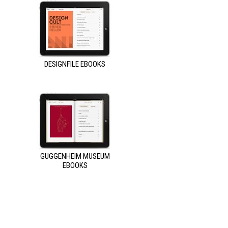
DESIGNFILE EBOOKS
GUGGENHEIM MUSEUM
EBOOKS