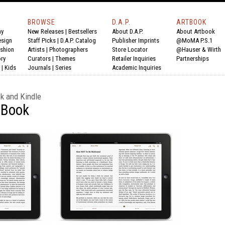
BROWSE
D.A.P.
ARTBOOK
hy
New Releases
|
Bestsellers
About D.A.P.
About Artbook
esign
Staff Picks
|
D.A.P. Catalog
Publisher Imprints
@MoMA P.S.1
shion
Artists
|
Photographers
Store Locator
@Hauser & Wirth
ry
Curators
|
Themes
Retailer Inquiries
Partnerships
|
Kids
Journals
|
Series
Academic Inquiries
ok and Kindle
eBook