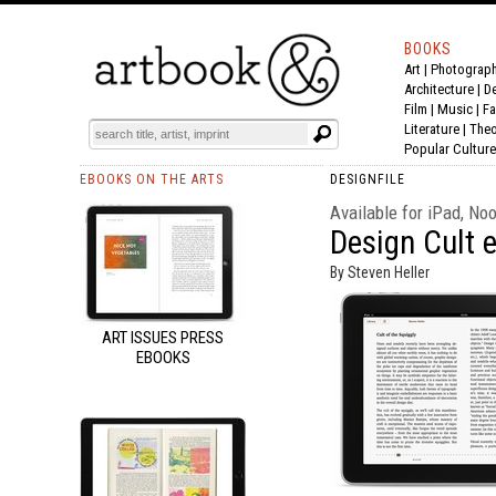
BOOKS
Art
|
Photograp
Architecture
|
D
Film |
Music
|
Fa
Literature
|
Theo
Popular Culture
EBOOKS ON THE ARTS
DESIGNFILE
Available for iPad, No
Design Cult 
By Steven Heller
ART ISSUES PRESS
EBOOKS