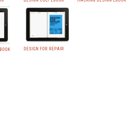
OK
DESIGN CULT EBOOK
HACKING DESIGN EBOOK
DESIGN FOR REPAIR
EBOOK