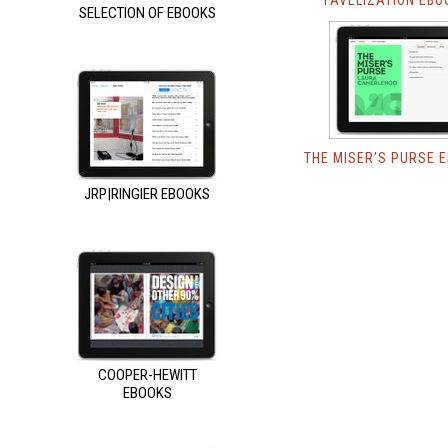
FAVELIZATION EBO
SELECTION OF EBOOKS
THE MISER’S PURSE 
JRP|RINGIER EBOOKS
COOPER-HEWITT
EBOOKS