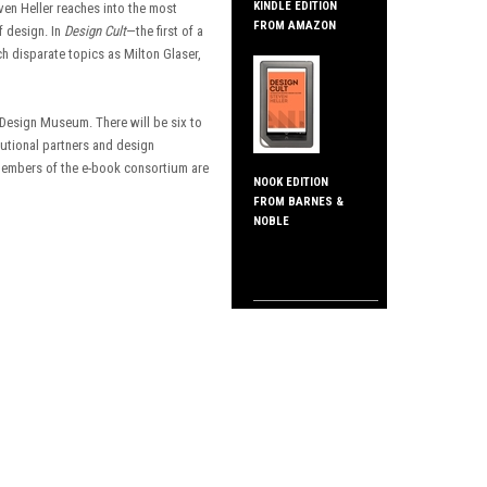
KINDLE EDITION
ven Heller reaches into the most
FROM AMAZON
f design. In
Design Cult
—the first of a
disparate topics as Milton Glaser,
 Design Museum. There will be six to
tutional partners and design
 members of the e-book consortium are
NOOK EDITION
FROM BARNES &
NOBLE