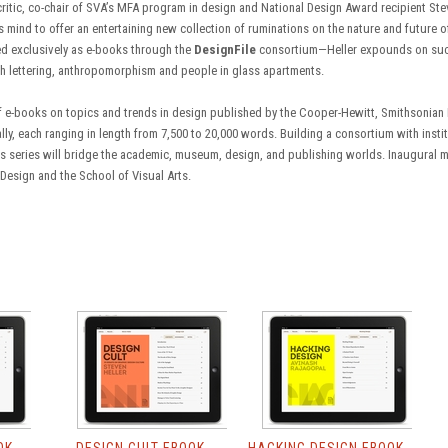
ritic, co-chair of SVA’s MFA program in design and National Design Award recipient Ste
 mind to offer an entertaining new collection of ruminations on the nature and future o
hed exclusively as e-books through the
DesignFile
consortium—Heller expounds on such 
h lettering, anthropomorphism and people in glass apartments.
of e-books on topics and trends in design published by the Cooper-Hewitt, Smithsonian
lly, each ranging in length from 7,500 to 20,000 words. Building a consortium with insti
's series will bridge the academic, museum, design, and publishing worlds. Inaugural
esign and the School of Visual Arts.