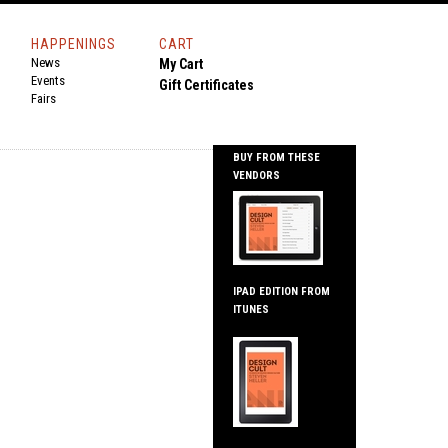
HAPPENINGS
CART
News
My Cart
Events
Gift Certificates
Fairs
BUY FROM THESE
VENDORS
IPAD EDITION FROM
ITUNES