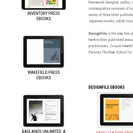
Renowned designer, author, c
contemplative recesses of his
INVENTORY PRESS
series of three titles publis
EBOOKS
Japanese masks, velvet touc
DesignFile
is the new line 
twelve titles published annua
practitioners, Cooper-Hewitt
Parsons The New School for D
WAKEFIELD PRESS
EBOOKS
DESIGNFILE EBOOKS
BADLANDS UNLIMITED: A