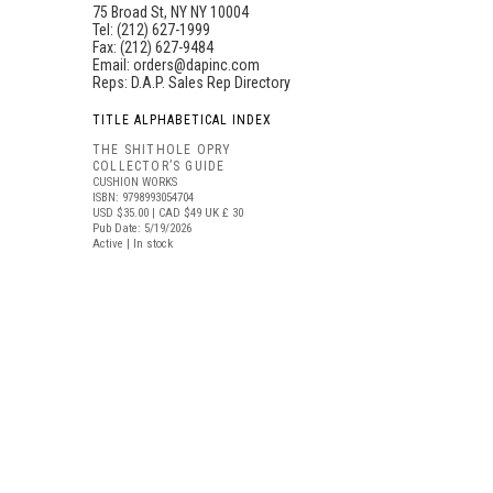
75 Broad St, NY NY 10004
Tel: (212) 627-1999
Fax: (212) 627-9484
Email:
orders@dapinc.com
Reps:
D.A.P. Sales Rep Directory
TITLE ALPHABETICAL INDEX
THE SHITHOLE OPRY
COLLECTOR’S GUIDE
CUSHION WORKS
ISBN: 9798993054704
USD $35.00
| CAD $49
UK £ 30
Pub Date: 5/19/2026
Active | In stock