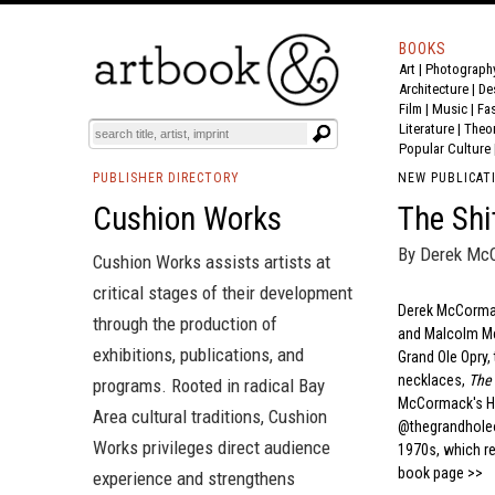
BOOKS
Art
|
Photograph
Architecture
|
De
Film |
Music
|
Fa
Literature
|
Theo
Popular Culture
PUBLISHER DIRECTORY
NEW PUBLICAT
Cushion Works
The Shi
By Derek Mc
Cushion Works assists artists at
critical stages of their development
Derek McCormack
through the production of
and Malcolm McL
exhibitions, publications, and
Grand Ole Opry,
necklaces,
The 
programs. Rooted in radical Bay
McCormack's Hi
Area cultural traditions, Cushion
@thegrandholeop
Works privileges direct audience
1970s, which rei
book page >>
experience and strengthens