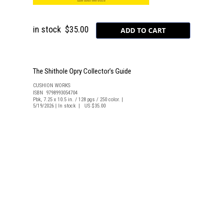
in stock
$35.00
The Shithole Opry Collector’s Guide
CUSHION WORKS
ISBN 9798993054704
Pbk, 7.25 x 10.5 in. / 128 pgs / 250 color. |
5/19/2026 | In stock | US $35.00