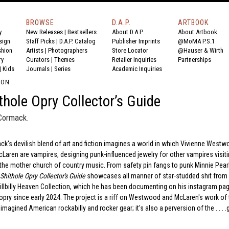
BROWSE
D.A.P.
ARTBOOK
y
New Releases
|
Bestsellers
About D.A.P.
About Artbook
sign
Staff Picks
|
D.A.P. Catalog
Publisher Imprints
@MoMA P.S.1
shion
Artists
|
Photographers
Store Locator
@Hauser & Wirth
ry
Curators
|
Themes
Retailer Inquiries
Partnerships
|
Kids
Journals
|
Series
Academic Inquiries
ION
thole Opry Collector’s Guide
Cormack.
's devilish blend of art and fiction imagines a world in which Vivienne West
aren are vampires, designing punk-influenced jewelry for other vampires visiti
 the mother church of country music. From safety pin fangs to punk Minnie Pearl
Shithole Opry Collector's Guide
showcases all manner of star-studded shit from
llbilly Heaven Collection, which he has been documenting on his instagram pa
ry since early 2024. The project is a riff on Westwood and McLaren's work of 
magined American rockabilly and rocker gear; it's also a perversion of the . . . .