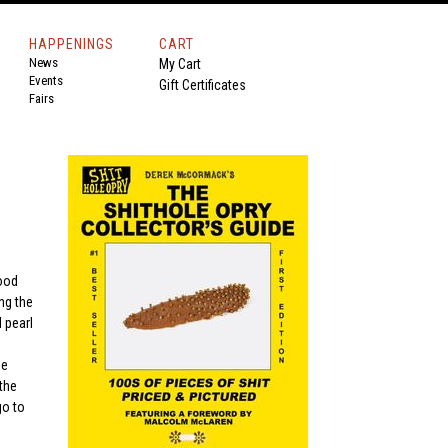
HAPPENINGS
CART
News
My Cart
Events
Gift Certificates
Fairs
wood
ng the
 pearl
ge
the
go to