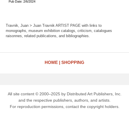
Pub Date: 2/6/2024
Travnik, Juan > Juan Travnik ARTIST PAGE with links to
monographs, museum exhibition catalogs, criticism, catalogues
raisonnes, related publications, and bibliographies.
HOME
SHOPPING
All site content © 2000–2025 by Distributed Art Publishers, Inc.
and the respective publishers, authors, and artists.
For reproduction permissions, contact the copyright holders.