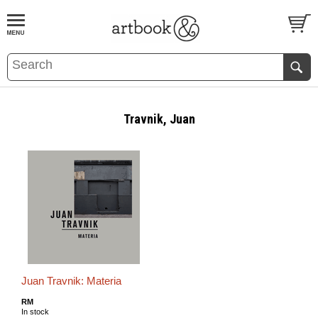
BOOK
S
EVENTS AND FEATURE
S
Travnik, Juan
Juan Travnik: Materia
RM
In stock