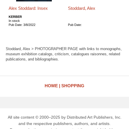
Alex Stoddard: Insex
Stoddard, Alex
KERBER
In stock
Pub Date: 3/8/2022
Pub Date:
Stoddard, Alex > PHOTOGRAPHER PAGE with links to monographs,
museum exhibition catalogs, criticism, catalogues raisonnes, related
publications, and bibliographies.
HOME
SHOPPING
All site content © 2000–2025 by Distributed Art Publishers, Inc.
and the respective publishers, authors, and artists.