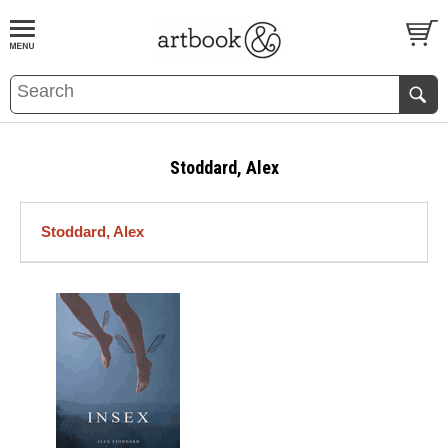
BOOK
S
EVENTS AND FEATURE
S
Stoddard, Alex
Stoddard, Alex