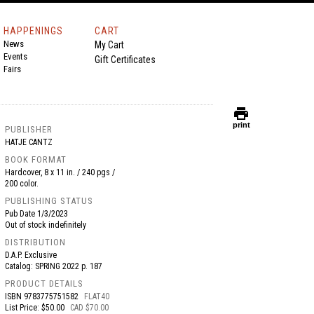
HAPPENINGS
CART
News
My Cart
Events
Gift Certificates
Fairs
print
print
PUBLISHER
HATJE CANTZ
BOOK FORMAT
Hardcover, 8 x 11 in. / 240 pgs /
200 color.
PUBLISHING STATUS
Pub Date
1/3/2023
Out of stock indefinitely
DISTRIBUTION
D.A.P. Exclusive
Catalog: SPRING 2022 p. 187
PRODUCT DETAILS
ISBN
9783775751582
FLAT40
List Price: $50.00
CAD $70.00