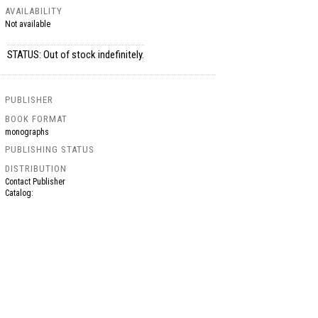
AVAILABILITY
Not available
STATUS: Out of stock indefinitely.
PUBLISHER
BOOK FORMAT
monographs
PUBLISHING STATUS
DISTRIBUTION
Contact Publisher
Catalog: