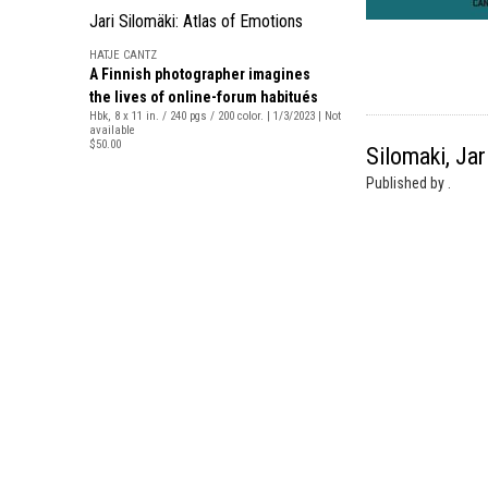
Jari Silomäki: Atlas of Emotions
HATJE CANTZ
A Finnish photographer imagines
the lives of online-forum habitués
Hbk, 8 x 11 in. / 240 pgs / 200 color. | 1/3/2023 | Not
available
$50.00
Silomaki, Jar
Published by .