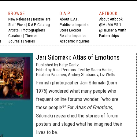
BROWSE
D.A.P.
ARTBOOK
New Releases
|
Bestsellers
About D.A.P.
About Artbook
Staff Picks
|
D.A.P. Catalog
Publisher Imprints
@MoMA P.S.1
Artists
|
Photographers
Store Locator
@Hauser & Wirth
Curators
|
Themes
Retailer Inquiries
Partnerships
s
Journals
|
Series
Academic Inquiries
Jari Silomäki: Atlas of Emotions
Published by Hatje Cantz.
Edited by Asia Persons. Text by Saara Haclin,
Pauliina Pasanen, Andrey Shabanov, Liz Wells.
Finnish photographer Jari Silomäki (born
1975) wondered what many people who
frequent online forums wonder: “who are
these people?” For
Atlas of Emotions
,
Silomäki researched the stories of forum
posters and staged what he imagined their
lives to be.