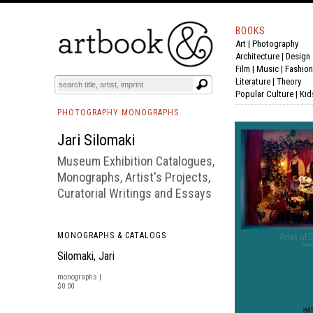
BOOKS
Art
|
Photography
BOOK
S
EVENTS AND FEATURE
S
Architecture
|
Design
Film |
Music
|
Fashion
Literature
|
Theory
Popular Culture
|
Kid
PHOTOGRAPHY MONOGRAPHS
Jari Silomaki
Museum Exhibition Catalogues,
Monographs, Artist's Projects,
Curatorial Writings and Essays
MONOGRAPHS & CATALOGS
Silomaki, Jari
monographs |
$0.00