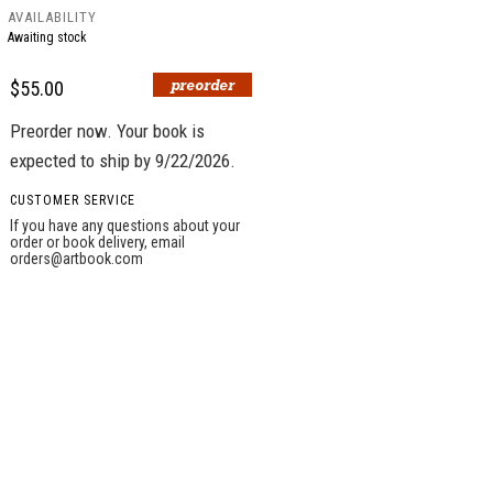
AVAILABILITY
Awaiting stock
$55.00
Preorder now. Your book is
expected to ship by 9/22/2026.
CUSTOMER SERVICE
If you have any questions about your
order or book delivery, email
orders@artbook.com