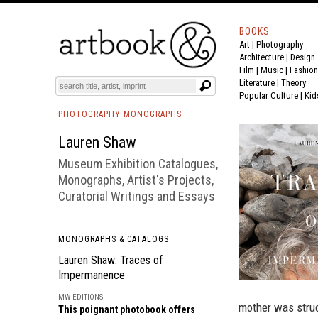
BOOKS
Art
|
Photography
BOOK
S
EVENTS AND FEATURE
S
Architecture
|
Design
Film |
Music
|
Fashion
Literature
|
Theory
Popular Culture
|
Kid
PHOTOGRAPHY MONOGRAPHS
Lauren Shaw
Museum Exhibition Catalogues,
Monographs, Artist's Projects,
Curatorial Writings and Essays
MONOGRAPHS & CATALOGS
Lauren Shaw: Traces of
Impermanence
MW EDITIONS
mother was struc
This poignant photobook offers