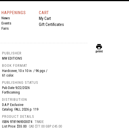
HAPPENINGS
CART
News
My Cart
Events
Gift Certificates
Fairs
print
print
PUBLISHER
MW EDITIONS
BOOK FORMAT
Hardcover, 10 x 10 in. / 96 pgs /
61 color.
PUBLISHING STATUS
Pub Date
9/22/2026
Forthcoming
DISTRIBUTION
D.A.P. Exclusive
Catalog: FALL 2026 p. 119
PRODUCT DETAILS
ISBN
9781969303074
TRADE
List Price: $55.00
CAD $77.00 GBP £45.00