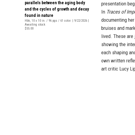
parallels between the aging body
presentation beg
and the cycles of growth and decay
In
Traces of Im
found in nature
documenting her 
Hbk, 10 x 10 in. / 96 pgs / 61 color. | 9/22/2026 |
Awaiting stock
bruises and marks
$55.00
lived. These are
showing the inte
each shaping and
own written refl
art critic Lucy L