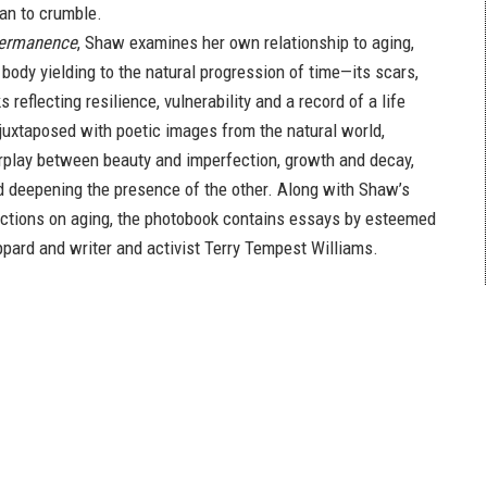
an to crumble.
permanence
, Shaw examines her own relationship to aging,
body yielding to the natural progression of time—its scars,
 reflecting resilience, vulnerability and a record of a life
 juxtaposed with poetic images from the natural world,
rplay between beauty and imperfection, growth and decay,
 deepening the presence of the other. Along with Shaw’s
ections on aging, the photobook contains essays by esteemed
ippard and writer and activist Terry Tempest Williams.