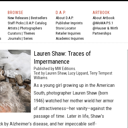
BROWSE
D.A.P.
ARTBOOK
New Releases
|
Bestsellers
About D.A.P.
About Artbook
Staff Picks
|
D.A.P. Catalog
Publisher Imprints
@MoMA P.S.1
Artists
|
Photographers
Store Locator
@Hauser & Wirth
Curators
|
Themes
Retailer Inquiries
Partnerships
s
Journals
|
Series
Academic Inquiries
Lauren Shaw: Traces of
Impermanence
Published by MW Editions.
Text by Lauren Shaw, Lucy Lippard, Terry Tempest
Williams.
As a young girl growing up in the American
South, photographer Lauren Shaw (born
1946) watched her mother wield her armor
of attractiveness—her vanity—against the
passage of time. Later in life, Shaw’s
k by Alzheimer’s disease, and her impeccable self-