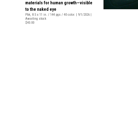
materials for human growth—visible
to the naked eye
Pbk, 8.5 x 11 in. / 144 pgs / 40 color. | 9/1/2026 |
Awaiting stock
$40.00