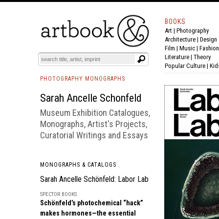
BOOKS
Art
|
Photography
BOOK
S
EVENTS AND FEATURE
S
Architecture
|
Design
Film |
Music
|
Fashion
Literature
|
Theory
Popular Culture
|
Kid
PHOTOGRAPHY MONOGRAPHS
Sarah Ancelle Schonfeld
Museum Exhibition Catalogues,
Monographs, Artist's Projects,
Curatorial Writings and Essays
MONOGRAPHS & CATALOGS
Sarah Ancelle Schönfeld: Labor Lab
SPECTOR BOOKS
Schönfeld’s photochemical “hack”
makes hormones—the essential