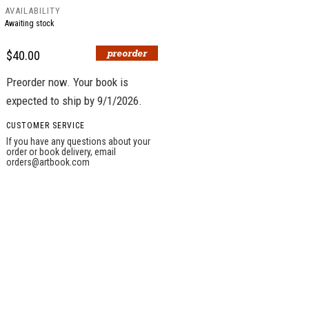
AVAILABILITY
Awaiting stock
$40.00
Preorder now. Your book is
expected to ship by 9/1/2026.
CUSTOMER SERVICE
If you have any questions about your
order or book delivery, email
orders@artbook.com