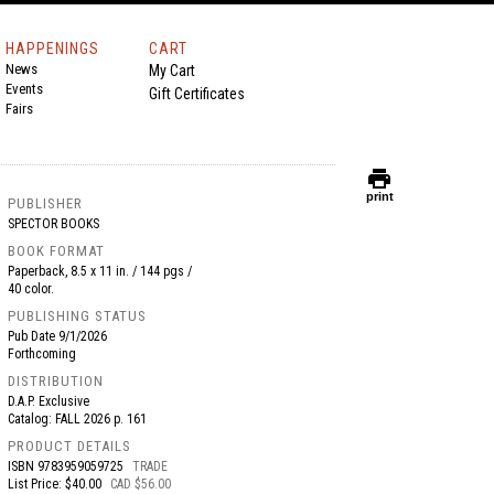
HAPPENINGS
CART
News
My Cart
Events
Gift Certificates
Fairs
print
print
PUBLISHER
SPECTOR BOOKS
BOOK FORMAT
Paperback, 8.5 x 11 in. / 144 pgs /
40 color.
PUBLISHING STATUS
Pub Date
9/1/2026
Forthcoming
DISTRIBUTION
D.A.P. Exclusive
Catalog: FALL 2026 p. 161
PRODUCT DETAILS
ISBN
9783959059725
TRADE
List Price: $40.00
CAD $56.00