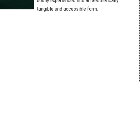
bodily experiences into an aesthetically
tangible and accessible form.