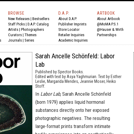
BROWSE
D.A.P.
ARTBOOK
New Releases
|
Bestsellers
About D.A.P.
About Artbook
Staff Picks
|
D.A.P. Catalog
Publisher Imprints
@MoMA P.S.1
Artists
|
Photographers
Store Locator
@Hauser & Wirth
Curators
|
Themes
Retailer Inquiries
Partnerships
s
Journals
|
Series
Academic Inquiries
Sarah Ancelle Schönfeld: Labor
Lab
Published by Spector Books.
Edited with text by Asya Yaghmurian. Text by Esther
Leslie, Margarida Mendes, Jeannie Moser, Heiko
Stoff.
In
Labor Lab
, Sarah Ancelle Schönfeld
(born 1979) applies liquid hormonal
substances directly onto her exposed
photographic negatives. The resulting
large-format prints transform intimate