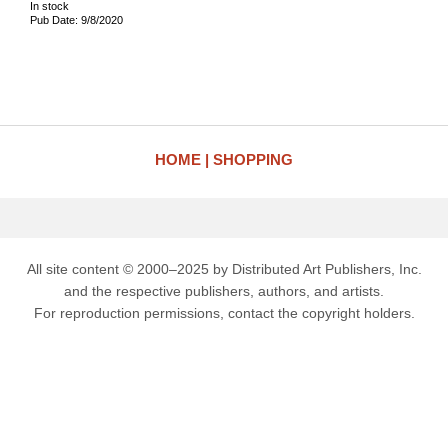
In stock
Pub Date: 9/8/2020
HOME
SHOPPING
All site content © 2000–2025 by Distributed Art Publishers, Inc.
and the respective publishers, authors, and artists.
For reproduction permissions, contact the copyright holders.