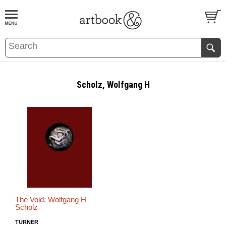
BOOK
S
EVENTS AND FEATURE
S
Scholz, Wolfgang H
The Void: Wolfgang H
Scholz
TURNER