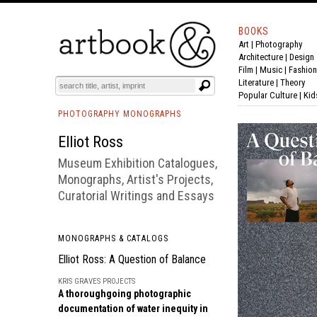
BOOKS
Art
|
Photography
BOOK
S
EVENTS AND FEATURE
S
Architecture
|
Design
Film |
Music
|
Fashion
Literature
|
Theory
Popular Culture
|
Kid
PHOTOGRAPHY MONOGRAPHS
Elliot Ross
Museum Exhibition Catalogues,
Monographs, Artist's Projects,
Curatorial Writings and Essays
MONOGRAPHS & CATALOGS
Elliot Ross: A Question of Balance
KRIS GRAVES PROJECTS
A thoroughgoing photographic
documentation of water inequity in