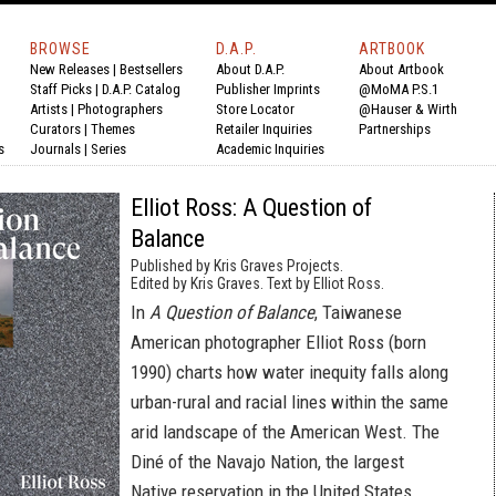
BROWSE
D.A.P.
ARTBOOK
New Releases
|
Bestsellers
About D.A.P.
About Artbook
Staff Picks
|
D.A.P. Catalog
Publisher Imprints
@MoMA P.S.1
Artists
|
Photographers
Store Locator
@Hauser & Wirth
Curators
|
Themes
Retailer Inquiries
Partnerships
s
Journals
|
Series
Academic Inquiries
Elliot Ross: A Question of
Balance
Published by Kris Graves Projects.
Edited by Kris Graves. Text by Elliot Ross.
In
A Question of Balance
, Taiwanese
American photographer Elliot Ross (born
1990) charts how water inequity falls along
urban-rural and racial lines within the same
arid landscape of the American West. The
Diné of the Navajo Nation, the largest
Native reservation in the United States,