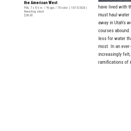
the American West
have lived with t
Pbk, 7 x 8.5 in. / 96 pgs / 70 color. | 10/13/2026 |
Awaiting stock
must haul water 
$38.00
away in Utah’s w
courses abound. 
less for water th
most. In an ever
increasingly felt
ramifications of