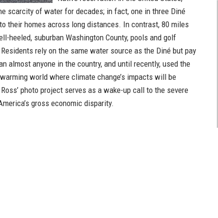
he scarcity of water for decades; in fact, one in three Diné
to their homes across long distances. In contrast, 80 miles
ell-heeled, suburban Washington County, pools and golf
Residents rely on the same water source as the Diné but pay
an almost anyone in the country, and until recently, used the
-warming world where climate change’s impacts will be
, Ross’ photo project serves as a wake-up call to the severe
 America’s gross economic disparity.