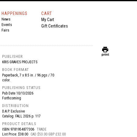
HAPPENINGS
CART
News
My Cart
Events
Gift Certificates
Fairs
print
print
PUBLISHER
KRIS GRAVES PROJECTS
BOOK FORMAT
Paperback, 7 x 8.5 in. / 96 pgs / 70
color.
PUBLISHING STATUS
Pub Date
10/13/2026
Forthcoming
DISTRIBUTION
D.A.P. Exclusive
Catalog: FALL 2026 p. 117
PRODUCT DETAILS
ISBN
9781954877306
TRADE
List Price: $38.00
CAD $53.00 GBP £32.00