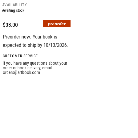
AVAILABILITY
Awaiting stock
$38.00
Preorder now. Your book is
expected to ship by 10/13/2026.
CUSTOMER SERVICE
If you have any questions about your
order or book delivery, email
orders@artbook.com