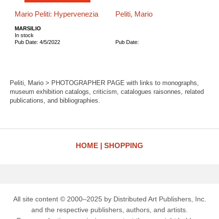
Mario Peliti: Hypervenezia
Peliti, Mario
MARSILIO
In stock
Pub Date: 4/5/2022
Pub Date:
Peliti, Mario > PHOTOGRAPHER PAGE with links to monographs,
museum exhibition catalogs, criticism, catalogues raisonnes, related
publications, and bibliographies.
HOME
SHOPPING
All site content © 2000–2025 by Distributed Art Publishers, Inc.
and the respective publishers, authors, and artists.