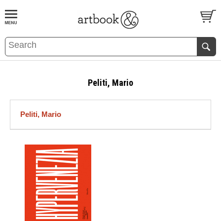
BOOK
S
EVENTS AND FEATURE
S
Peliti, Mario
Peliti, Mario