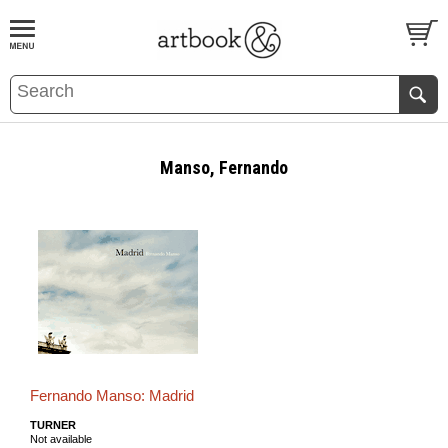
BOOK
S
EVENTS AND FEATURE
S
Manso, Fernando
Fernando Manso: Madrid
TURNER
Not available