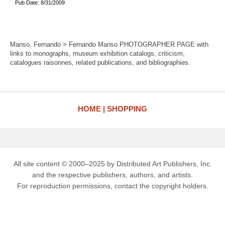
Pub Date: 8/31/2009
Manso, Fernando > Fernando Manso PHOTOGRAPHER PAGE with
links to monographs, museum exhibition catalogs, criticism,
catalogues raisonnes, related publications, and bibliographies.
HOME
SHOPPING
All site content © 2000–2025 by Distributed Art Publishers, Inc.
and the respective publishers, authors, and artists.
For reproduction permissions, contact the copyright holders.