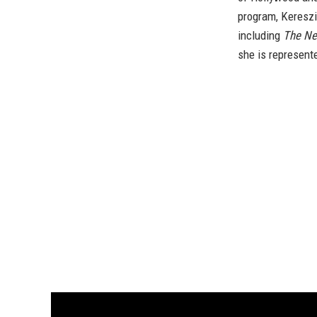
program, Kereszi
including
The Ne
she is represent