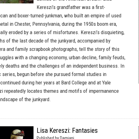
Kereszi’s grandfather was a first-
can and boxer-turned-junkman, who built an empire of used
etal in Chester, Pennsylvania, during the 1950s boom era,
lly eroded by a series of misfortunes. Kereszi’s disquieting,
hs of the last decade of the junkyard, accompanied by
a and family scrapbook photographs, tell the story of this
truggles with a changing economy, urban decline, family feuds,
ely deaths and the challenges of an independent business. In
c series, begun before she pursued formal studies in
continued during her years at Bard College and at Yale
szi repeatedly locates themes and motifs of impermanence
andscape of the junkyard.
Lisa Kereszi: Fantasies
Published by Damiani.