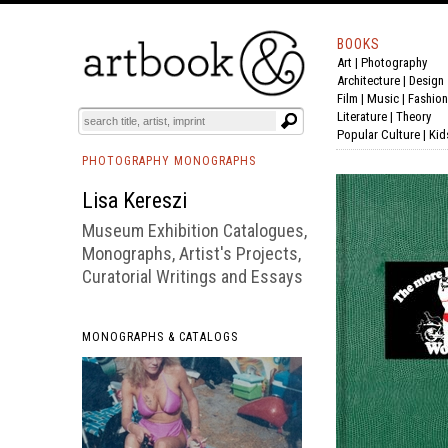
BOOKS
Art
|
Photography
BOOK
S
EVENTS AND FEATURE
S
Architecture
|
Design
Film |
Music
|
Fashion
Literature
|
Theory
Popular Culture
|
Kid
PHOTOGRAPHY MONOGRAPHS
Lisa Kereszi
Museum Exhibition Catalogues,
Monographs, Artist's Projects,
Curatorial Writings and Essays
MONOGRAPHS & CATALOGS