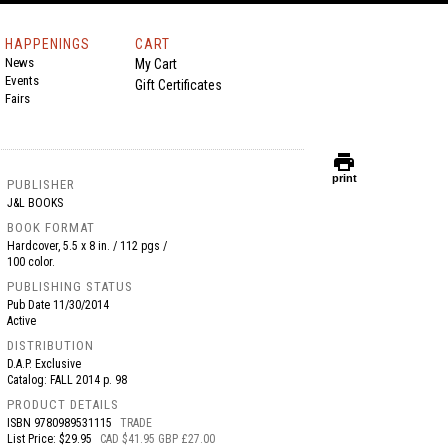
HAPPENINGS
CART
News
My Cart
Events
Gift Certificates
Fairs
print
print
PUBLISHER
J&L BOOKS
BOOK FORMAT
Hardcover, 5.5 x 8 in. / 112 pgs /
100 color.
PUBLISHING STATUS
Pub Date
11/30/2014
Active
DISTRIBUTION
D.A.P. Exclusive
Catalog: FALL 2014 p. 98
PRODUCT DETAILS
ISBN
9780989531115
TRADE
List Price: $29.95
CAD $41.95 GBP £27.00