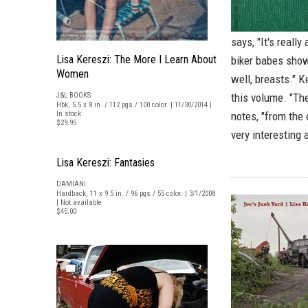
says, "It's reall
Lisa Kereszi: The More I Learn About
biker babes showi
Women
well, breasts." 
J&L BOOKS
this volume. "The
Hbk, 5.5 x 8 in. / 112 pgs / 100 color. | 11/30/2014 |
In stock
notes, "from the
$29.95
very interesting
Lisa Kereszi: Fantasies
DAMIANI
Hardback, 11 x 9.5 in. / 96 pgs / 55 color. | 3/1/2008
| Not available
$45.00