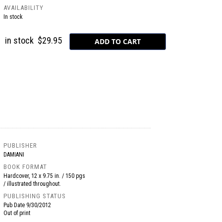
AVAILABILITY
In stock
in stock
$29.95
PUBLISHER
DAMIANI
BOOK FORMAT
Hardcover, 12 x 9.75 in. / 150 pgs
/ illustrated throughout.
PUBLISHING STATUS
Pub Date
9/30/2012
Out of print