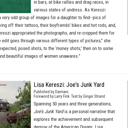
in bars, at bike rallies and drag races, in
various states of undress. As Kereszi
y a very odd group of images for a daughter to find--pics of
ng off their tattoos, their boyfriends' bikes and hot rods, and,
Kereszi appropriated the photographs, and re-cropped them for
 edit goes through various different types of pictures," she
 expected, posed shots, to the ‘money shots,' then on to some
 and beautiful images of women unawares."
Lisa Kereszi: Joe's Junk Yard
Published by Damiani.
Foreword by Larry Fink. Text by Ginger Strand.
Spanning 50 years and three generations,
Joe’s Junk Yard
is a personal narrative that
explores the achievement and subsequent
demise of the American Dream. Lisa