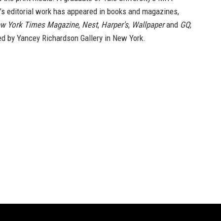
’s editorial work has appeared in books and magazines,
w York Times Magazine
,
Nest
,
Harper's
,
Wallpaper
and
GQ
;
ed by Yancey Richardson Gallery in New York.