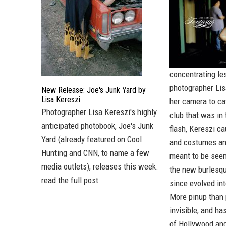
concentrating le
photographer Lis
New Release: Joe's Junk Yard by
Lisa Kereszi
her camera to ca
Photographer
Lisa Kereszi's
highly
club that was in
anticipated photobook,
Joe's Junk
flash, Kereszi c
Yard
(already featured on
Cool
and costumes and
Hunting
and
CNN
, to name a few
meant to be seen
media outlets), releases this week.
the new burlesqu
read the full post
since evolved in
More pinup than p
invisible, and h
of Hollywood and