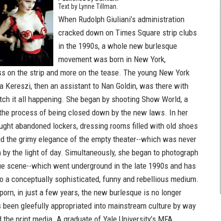
Text by Lynne Tillman.
When Rudolph Giuliani’s administration
cracked down on Times Square strip clubs
in the 1990s, a whole new burlesque
movement was born in New York,
ss on the strip and more on the tease. The young New York
a Kereszi, then an assistant to Nan Goldin, was there with
tch it all happening. She began by shooting Show World, a
 the process of being closed down by the new laws. In her
aught abandoned lockers, dressing rooms filled with old shoes
 the grimy elegance of the empty theater--which was never
 by the light of day. Simultaneously, she began to photograph
e scene--which went underground in the late 1990s and has
to a conceptually sophisticated, funny and rebellious medium.
orn, in just a few years, the new burlesque is no longer
as been gleefully appropriated into mainstream culture by way
 the print media. A graduate of Yale University’s MFA