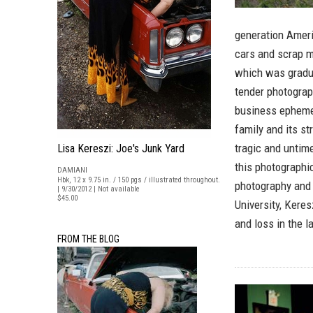
generation Ameri
cars and scrap m
which was gradua
tender photograp
business ephemer
family and its s
tragic and untim
Lisa Kereszi: Joe's Junk Yard
this photographi
DAMIANI
Hbk, 12 x 9.75 in. / 150 pgs / illustrated throughout.
photography and 
| 9/30/2012 | Not available
$45.00
University, Kere
and loss in the l
FROM THE BLOG