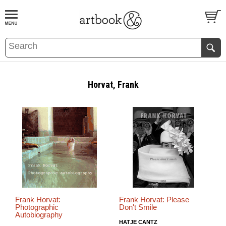
BOOK
S
EVENTS AND FEATURE
S
Horvat, Frank
Frank Horvat:
Frank Horvat: Please
Photographic
Don't Smile
Autobiography
HATJE CANTZ