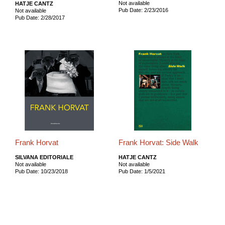
Not available
HATJE CANTZ
Pub Date: 2/23/2016
Not available
Pub Date: 2/28/2017
Frank Horvat
Frank Horvat: Side Walk
SILVANA EDITORIALE
HATJE CANTZ
Not available
Not available
Pub Date: 10/23/2018
Pub Date: 1/5/2021