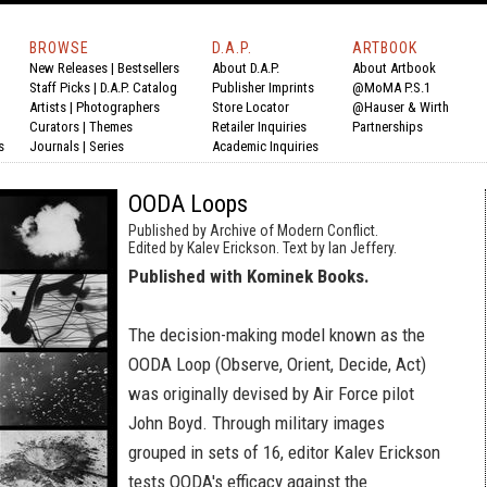
BROWSE
D.A.P.
ARTBOOK
New Releases
|
Bestsellers
About D.A.P.
About Artbook
Staff Picks
|
D.A.P. Catalog
Publisher Imprints
@MoMA P.S.1
Artists
|
Photographers
Store Locator
@Hauser & Wirth
Curators
|
Themes
Retailer Inquiries
Partnerships
s
Journals
|
Series
Academic Inquiries
OODA Loops
Published by Archive of Modern Conflict.
Edited by Kalev Erickson. Text by Ian Jeffery.
Published with Kominek Books.
The decision-making model known as the
OODA Loop (Observe, Orient, Decide, Act)
was originally devised by Air Force pilot
John Boyd. Through military images
grouped in sets of 16, editor Kalev Erickson
tests OODA's efficacy against the