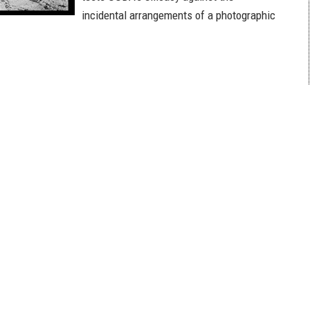
incidental arrangements of a photographic