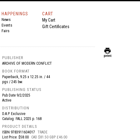
HAPPENINGS
CART
News
My Cart
Events
Gift Certificates
Fairs
print
print
PUBLISHER
ARCHIVE OF MODERN CONFLICT
BOOK FORMAT
Paperback, 9.25 x 12.25 in. / 44
pgs / 245 bw.
PUBLISHING STATUS
Pub Date
9/2/2025
Active
DISTRIBUTION
D.A.P. Exclusive
Catalog: FALL 2025 p. 168
PRODUCT DETAILS
ISBN
9783911604017
TRADE
List Price: $58.00
CAD $81.50 GBP £46.00