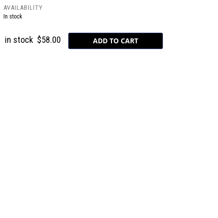
AVAILABILITY
In stock
in stock
$58.00