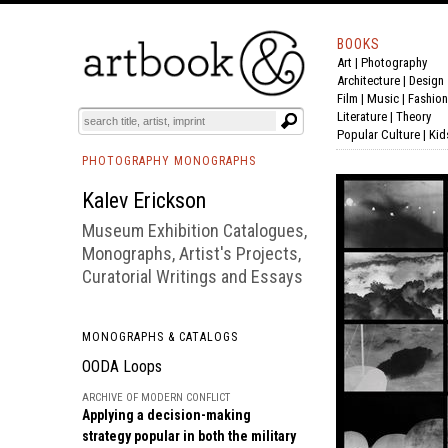
BOOKS
Art
|
Photography
BOOK
S
EVENTS AND FEATURE
S
Architecture
|
Design
Film |
Music
|
Fashion
Literature
|
Theory
Popular Culture
|
Kid
PHOTOGRAPHY MONOGRAPHS
Kalev Erickson
Museum Exhibition Catalogues,
Monographs, Artist's Projects,
Curatorial Writings and Essays
MONOGRAPHS & CATALOGS
OODA Loops
ARCHIVE OF MODERN CONFLICT
Applying a decision-making
strategy popular in both the military