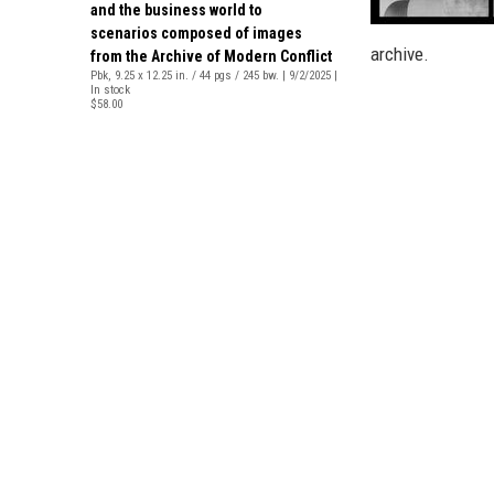
and the business world to
scenarios composed of images
archive.
from the Archive of Modern Conflict
Pbk, 9.25 x 12.25 in. / 44 pgs / 245 bw. | 9/2/2025 |
In stock
$58.00