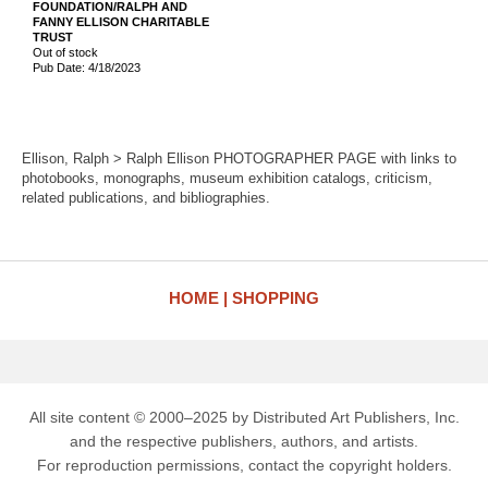
FOUNDATION/RALPH AND
FANNY ELLISON CHARITABLE
TRUST
Out of stock
Pub Date: 4/18/2023
Ellison, Ralph > Ralph Ellison PHOTOGRAPHER PAGE with links to
photobooks, monographs, museum exhibition catalogs, criticism,
related publications, and bibliographies.
HOME
SHOPPING
All site content © 2000–2025 by Distributed Art Publishers, Inc.
and the respective publishers, authors, and artists.
For reproduction permissions, contact the copyright holders.