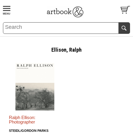
BOOK
S
EVENTS AND FEATURE
S
Ellison, Ralph
Ralph Ellison:
Photographer
STEIDL/GORDON PARKS