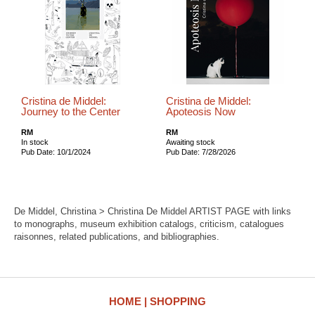
Cristina de Middel:
Cristina de Middel:
Journey to the Center
Apoteosis Now
RM
RM
In stock
Awaiting stock
Pub Date: 10/1/2024
Pub Date: 7/28/2026
De Middel, Christina > Christina De Middel ARTIST PAGE with links
to monographs, museum exhibition catalogs, criticism, catalogues
raisonnes, related publications, and bibliographies.
HOME
SHOPPING