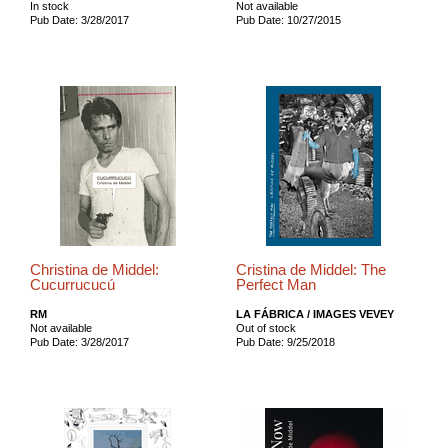
In stock
Not available
Pub Date: 3/28/2017
Pub Date: 10/27/2015
Christina de Middel:
Cristina de Middel: The
Cucurrucucú
Perfect Man
RM
LA FÁBRICA / IMAGES VEVEY
Not available
Out of stock
Pub Date: 3/28/2017
Pub Date: 9/25/2018