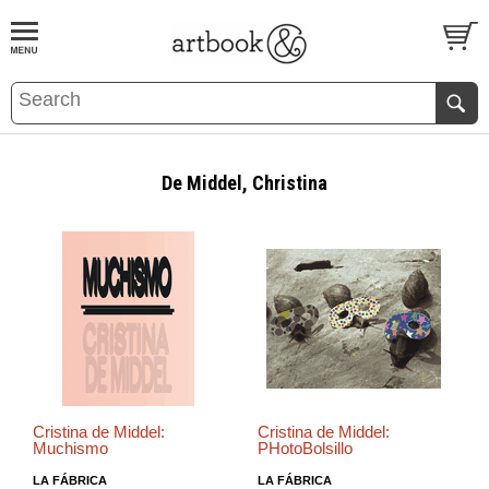
BOOK
S
EVENTS AND FEATURE
S
De Middel, Christina
Cristina de Middel:
Cristina de Middel:
Muchismo
PHotoBolsillo
LA FÁBRICA
LA FÁBRICA