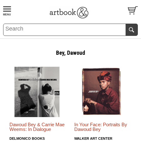
BOOK
S
EVENTS AND FEATURE
S
Bey, Dawoud
Dawoud Bey & Carrie Mae
In Your Face: Portraits By
Weems: In Dialogue
Dawoud Bey
DELMONICO BOOKS
WALKER ART CENTER