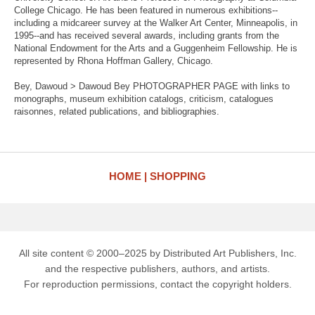
College Chicago. He has been featured in numerous exhibitions--
including a midcareer survey at the Walker Art Center, Minneapolis, in
1995--and has received several awards, including grants from the
National Endowment for the Arts and a Guggenheim Fellowship. He is
represented by Rhona Hoffman Gallery, Chicago.
Bey, Dawoud > Dawoud Bey PHOTOGRAPHER PAGE with links to
monographs, museum exhibition catalogs, criticism, catalogues
raisonnes, related publications, and bibliographies.
HOME
SHOPPING
All site content © 2000–2025 by Distributed Art Publishers, Inc.
and the respective publishers, authors, and artists.
For reproduction permissions, contact the copyright holders.