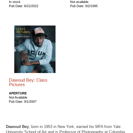
In stock
Not available
Pub Date: 6/21/2022
Pub Date: 9/2/1995
Dawoud Bey: Class
Pictures
APERTURE
Not Available
Pub Date: 9/1/2007
Dawoud Bey
, born in 1953 in New York, earned his MFA from Yale
University School of Art and is Professor of Photography at Columbia