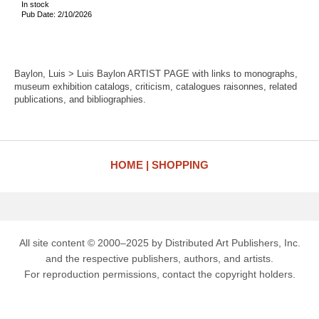
In stock
Pub Date: 2/10/2026
Baylon, Luis > Luis Baylon ARTIST PAGE with links to monographs,
museum exhibition catalogs, criticism, catalogues raisonnes, related
publications, and bibliographies.
HOME
SHOPPING
All site content © 2000–2025 by Distributed Art Publishers, Inc.
and the respective publishers, authors, and artists.
For reproduction permissions, contact the copyright holders.