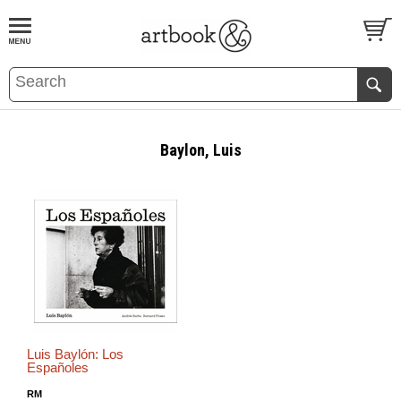
BOOK
S
EVENTS AND FEATURE
S
Baylon, Luis
Luis Baylón: Los
Españoles
RM