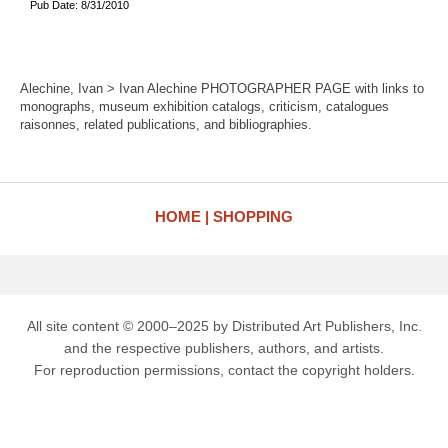
Pub Date: 8/31/2010
Alechine, Ivan > Ivan Alechine PHOTOGRAPHER PAGE with links to
monographs, museum exhibition catalogs, criticism, catalogues
raisonnes, related publications, and bibliographies.
HOME
SHOPPING
All site content © 2000–2025 by Distributed Art Publishers, Inc.
and the respective publishers, authors, and artists.
For reproduction permissions, contact the copyright holders.