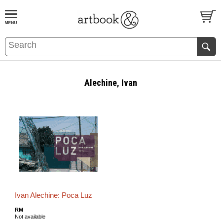
BOOK
S
EVENTS AND FEATURE
S
Alechine, Ivan
Ivan Alechine: Poca Luz
RM
Not available