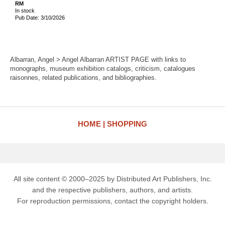
RM
In stock
Pub Date: 3/10/2026
Albarran, Angel > Angel Albarran ARTIST PAGE with links to
monographs, museum exhibition catalogs, criticism, catalogues
raisonnes, related publications, and bibliographies.
HOME
SHOPPING
All site content © 2000–2025 by Distributed Art Publishers, Inc.
and the respective publishers, authors, and artists.
For reproduction permissions, contact the copyright holders.