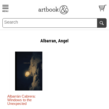
BOOK
S
EVENTS AND FEATURE
S
Albarran, Angel
Albarrán Cabrera:
Windows to the
Unexpected