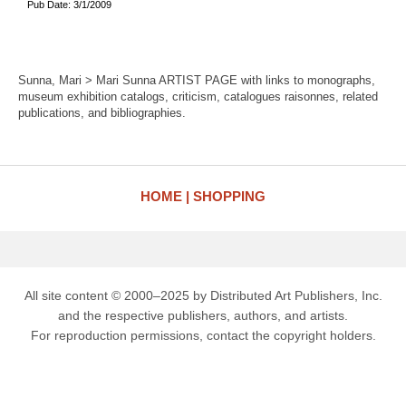
Pub Date: 3/1/2009
Sunna, Mari > Mari Sunna ARTIST PAGE with links to monographs,
museum exhibition catalogs, criticism, catalogues raisonnes, related
publications, and bibliographies.
HOME
SHOPPING
All site content © 2000–2025 by Distributed Art Publishers, Inc.
and the respective publishers, authors, and artists.
For reproduction permissions, contact the copyright holders.