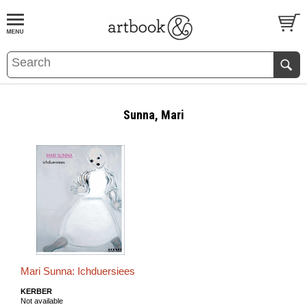
BOOK
S
EVENTS AND FEATURE
S
Sunna, Mari
Mari Sunna: Ichduersiees
KERBER
Not available