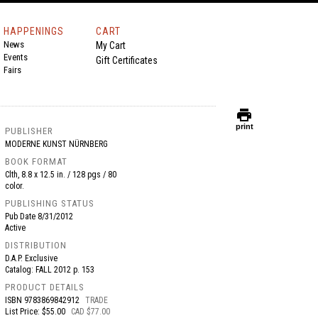
HAPPENINGS
CART
News
My Cart
Events
Gift Certificates
Fairs
print
print
PUBLISHER
MODERNE KUNST NÜRNBERG
BOOK FORMAT
Clth, 8.8 x 12.5 in. / 128 pgs / 80
color.
PUBLISHING STATUS
Pub Date
8/31/2012
Active
DISTRIBUTION
D.A.P. Exclusive
Catalog: FALL 2012 p. 153
PRODUCT DETAILS
ISBN
9783869842912
TRADE
List Price: $55.00
CAD $77.00