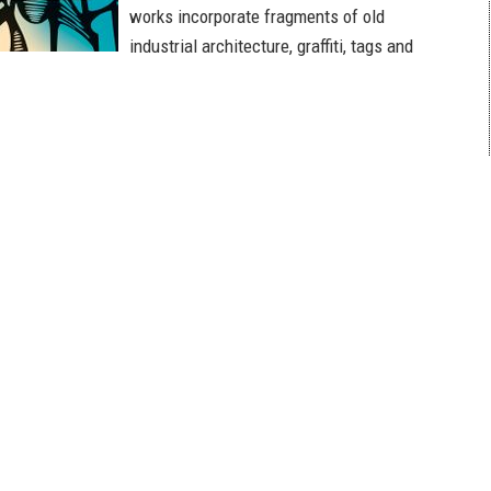
works incorporate fragments of old
industrial architecture, graffiti, tags and