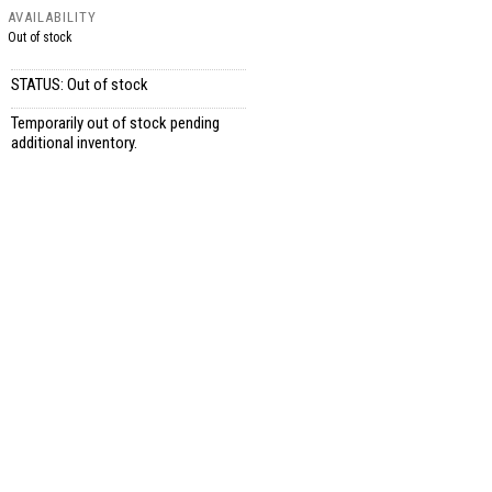
AVAILABILITY
Out of stock
STATUS: Out of stock
Temporarily out of stock pending
additional inventory.