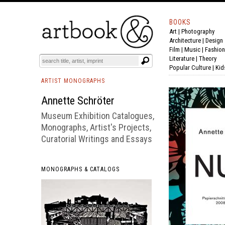
BOOKS
Art
|
Photography
BOOK
S
EVENTS AND FEATURE
S
Architecture
|
Design
Film |
Music
|
Fashion
Literature
|
Theory
Popular Culture
|
Kid
ARTIST MONOGRAPHS
Annette Schröter
Museum Exhibition Catalogues,
Monographs, Artist's Projects,
Curatorial Writings and Essays
MONOGRAPHS & CATALOGS