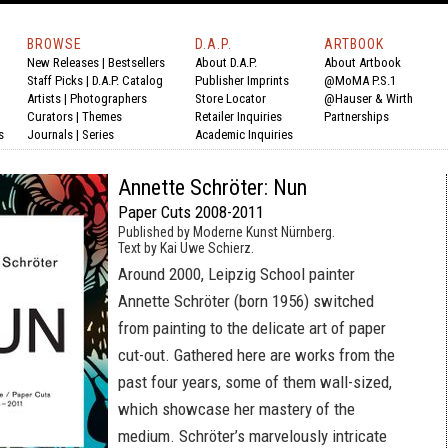
BROWSE
D.A.P.
ARTBOOK
New Releases
|
Bestsellers
About D.A.P.
About Artbook
Staff Picks
|
D.A.P. Catalog
Publisher Imprints
@MoMA P.S.1
Artists
|
Photographers
Store Locator
@Hauser & Wirth
Curators
|
Themes
Retailer Inquiries
Partnerships
s
Journals
|
Series
Academic Inquiries
Annette Schröter: Nun
Paper Cuts 2008-2011
Published by Moderne Kunst Nürnberg.
Text by Kai Uwe Schierz.
Around 2000, Leipzig School painter
Annette Schröter (born 1956) switched
from painting to the delicate art of paper
cut-out. Gathered here are works from the
past four years, some of them wall-sized,
which showcase her mastery of the
medium. Schröter’s marvelously intricate