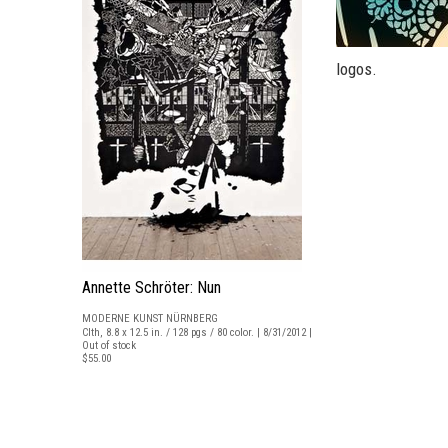
logos.
Annette Schröter: Nun
MODERNE KUNST NÜRNBERG
Clth, 8.8 x 12.5 in. / 128 pgs / 80 color. | 8/31/2012 |
Out of stock
$55.00