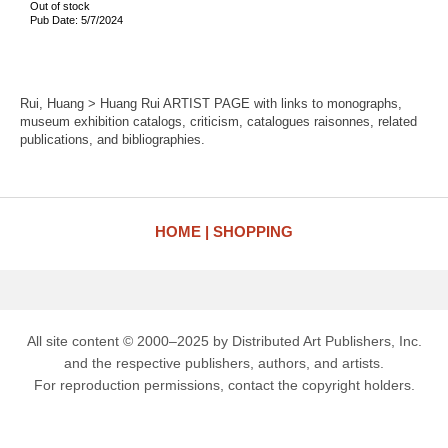
Out of stock
Pub Date: 5/7/2024
Rui, Huang > Huang Rui ARTIST PAGE with links to monographs,
museum exhibition catalogs, criticism, catalogues raisonnes, related
publications, and bibliographies.
HOME
SHOPPING
All site content © 2000–2025 by Distributed Art Publishers, Inc.
and the respective publishers, authors, and artists.
For reproduction permissions, contact the copyright holders.