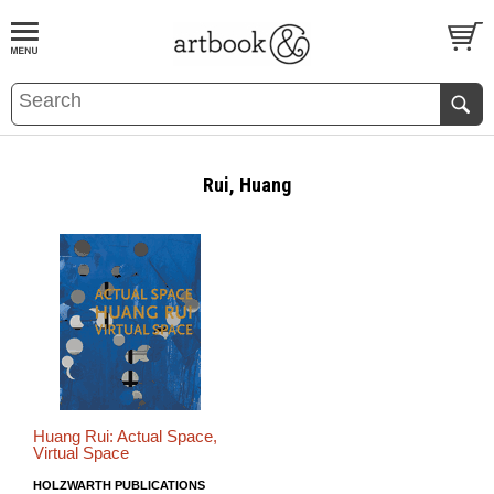
BOOK
S
EVENTS AND FEATURE
S
Rui, Huang
Huang Rui: Actual Space,
Virtual Space
HOLZWARTH PUBLICATIONS