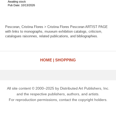
Awaiting stock
Pub Date: 10/13/2026
Pescoran, Cristina Flores > Cristina Flores Pescoran ARTIST PAGE
with links to monographs, museum exhibition catalogs, criticism,
catalogues raisonnes, related publications, and bibliographies.
HOME
SHOPPING
All site content © 2000–2025 by Distributed Art Publishers, Inc.
and the respective publishers, authors, and artists.
For reproduction permissions, contact the copyright holders.