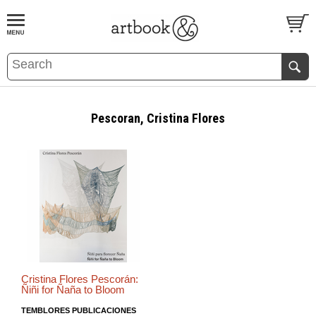
BOOK
S
EVENTS AND FEATURE
S
Pescoran, Cristina Flores
Cristina Flores Pescorán:
Ñiñi for Ñaña to Bloom
TEMBLORES PUBLICACIONES