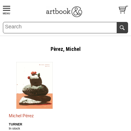
BOOK
S
EVENTS AND FEATURE
S
Pèrez, Michel
Michel Pérez
TURNER
In stock