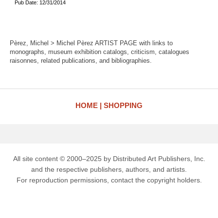
Pub Date: 12/31/2014
Pèrez, Michel > Michel Pèrez ARTIST PAGE with links to
monographs, museum exhibition catalogs, criticism, catalogues
raisonnes, related publications, and bibliographies.
HOME
SHOPPING
All site content © 2000–2025 by Distributed Art Publishers, Inc.
and the respective publishers, authors, and artists.
For reproduction permissions, contact the copyright holders.