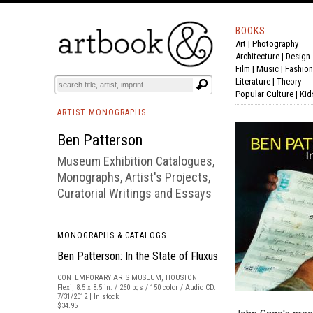
BOOKS
Art
|
Photography
BOOK
S
EVENTS AND FEATURE
S
Architecture
|
Design
Film |
Music
|
Fashion
Literature
|
Theory
Popular Culture
|
Kid
ARTIST MONOGRAPHS
Ben Patterson
Museum Exhibition Catalogues,
Monographs, Artist's Projects,
Curatorial Writings and Essays
MONOGRAPHS & CATALOGS
Ben Patterson: In the State of Fluxus
CONTEMPORARY ARTS MUSEUM, HOUSTON
Flexi, 8.5 x 8.5 in. / 260 pgs / 150 color / Audio CD. |
7/31/2012 | In stock
$34.95