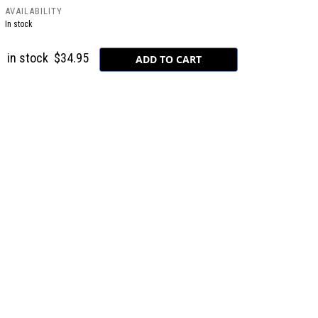
AVAILABILITY
In stock
in stock
$34.95