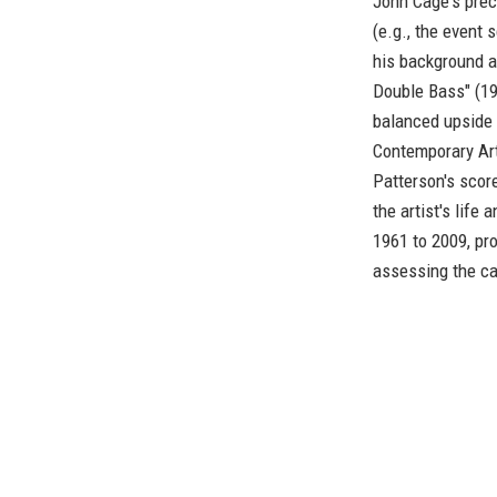
John Cage's pre
(e.g., the event 
his background as
Double Bass" (19
balanced upside d
Contemporary Ar
Patterson's scor
the artist's lif
1961 to 2009, pr
assessing the car