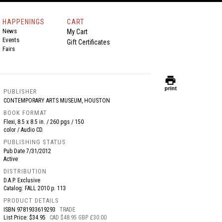
HAPPENINGS
CART
News
My Cart
Events
Gift Certificates
Fairs
print
print
PUBLISHER
CONTEMPORARY ARTS MUSEUM, HOUSTON
BOOK FORMAT
Flexi, 8.5 x 8.5 in. / 260 pgs / 150
color / Audio CD.
PUBLISHING STATUS
Pub Date
7/31/2012
Active
DISTRIBUTION
D.A.P. Exclusive
Catalog: FALL 2010 p. 113
PRODUCT DETAILS
ISBN
9781933619293
TRADE
List Price: $34.95
CAD $48.95 GBP £30.00