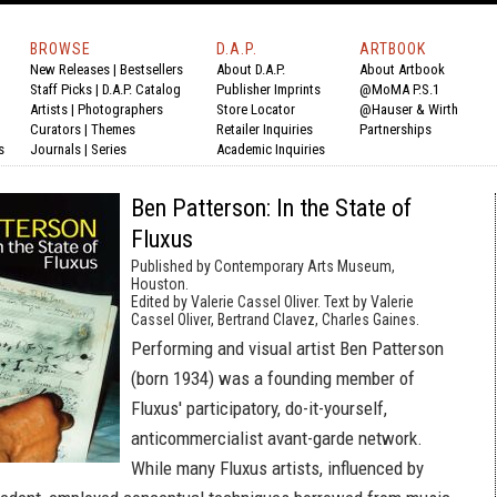
BROWSE
D.A.P.
ARTBOOK
New Releases
|
Bestsellers
About D.A.P.
About Artbook
Staff Picks
|
D.A.P. Catalog
Publisher Imprints
@MoMA P.S.1
Artists
|
Photographers
Store Locator
@Hauser & Wirth
Curators
|
Themes
Retailer Inquiries
Partnerships
s
Journals
|
Series
Academic Inquiries
Ben Patterson: In the State of
Fluxus
Published by Contemporary Arts Museum,
Houston.
Edited by Valerie Cassel Oliver. Text by Valerie
Cassel Oliver, Bertrand Clavez, Charles Gaines.
Performing and visual artist Ben Patterson
(born 1934) was a founding member of
Fluxus' participatory, do-it-yourself,
anticommercialist avant-garde network.
While many Fluxus artists, influenced by