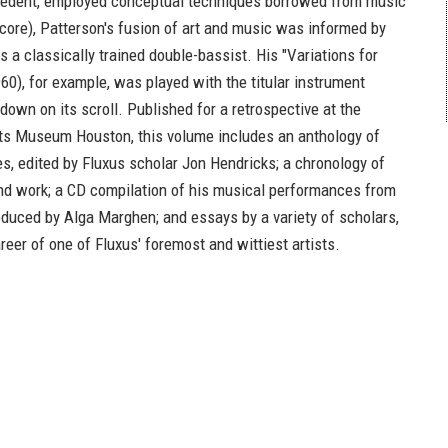
cedent, employed conceptual techniques borrowed from music
score), Patterson's fusion of art and music was informed by
 a classically trained double-bassist. His "Variations for
60), for example, was played with the titular instrument
own on its scroll. Published for a retrospective at the
ts Museum Houston, this volume includes an anthology of
es, edited by Fluxus scholar Jon Hendricks; a chronology of
e and work; a CD compilation of his musical performances from
oduced by Alga Marghen; and essays by a variety of scholars,
eer of one of Fluxus' foremost and wittiest artists.