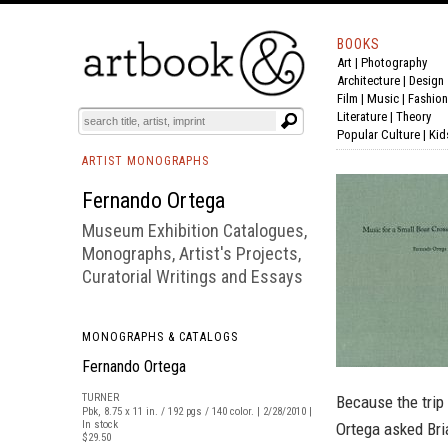
BOOKS
Art
|
Photography
BOOK
S
EVENTS AND FEATURE
S
Architecture
|
Design
Film |
Music
|
Fashion
Literature
|
Theory
Popular Culture
|
Kid
ARTIST MONOGRAPHS
Fernando Ortega
Museum Exhibition Catalogues,
Monographs, Artist's Projects,
Curatorial Writings and Essays
MONOGRAPHS & CATALOGS
Fernando Ortega
TURNER
Because the trip 
Pbk, 8.75 x 11 in. / 192 pgs / 140 color. | 2/28/2010 |
In stock
Ortega asked Bri
$29.50