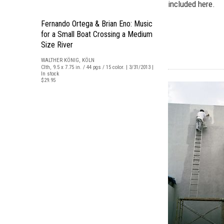
included here.
Fernando Ortega & Brian Eno: Music
for a Small Boat Crossing a Medium
Size River
WALTHER KÖNIG, KÖLN
Clth, 9.5 x 7.75 in. / 44 pgs / 15 color. | 3/31/2013 |
In stock
$29.95