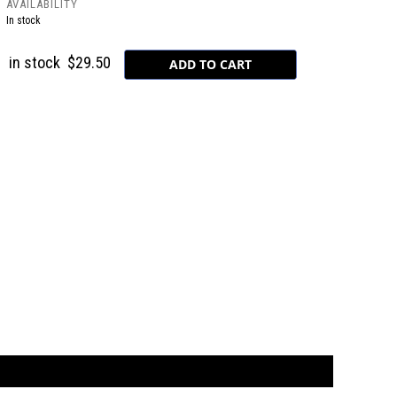
AVAILABILITY
In stock
in stock
$29.50