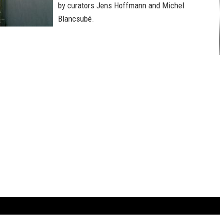
by curators Jens Hoffmann and Michel
Blancsubé.
ARTBOOK LLC
 SERVICE
NEW YORK