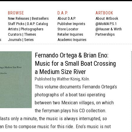
BROWSE
D.A.P.
ARTBOOK
New Releases
|
Bestsellers
About D.A.P.
About Artbook
Staff Picks
|
D.A.P. Catalog
Publisher Imprints
@MoMA P.S.1
Artists
|
Photographers
Store Locator
@Hauser & Wirth
Curators
|
Themes
Retailer Inquiries
Partnerships
s
Journals
|
Series
Academic Inquiries
Fernando Ortega & Brian Eno:
Music for a Small Boat Crossing
a Medium Size River
Published by Walther König, Köln.
This volume documents Fernando Ortega’s
photographs of a boat taxi operating
between two Mexican villages, on which
the ferryman plays his CD collection.
lasts only a minute, the music is always interrupted, so
an Eno to compose music for this ride. Eno’s music is not