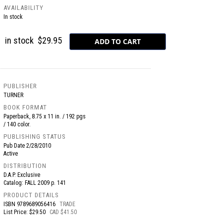
AVAILABILITY
In stock
in stock
$29.95
PUBLISHER
TURNER
BOOK FORMAT
Paperback, 8.75 x 11 in. / 192 pgs
/ 140 color.
PUBLISHING STATUS
Pub Date
2/28/2010
Active
DISTRIBUTION
D.A.P. Exclusive
Catalog: FALL 2009 p. 141
PRODUCT DETAILS
ISBN
9789689056416
TRADE
List Price: $29.50
CAD $41.50