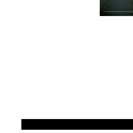
CUSTOMER