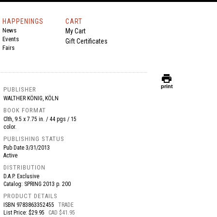
HAPPENINGS
CART
News
My Cart
Events
Gift Certificates
Fairs
print
print
PUBLISHER
WALTHER KÖNIG, KÖLN
BOOK FORMAT
Clth, 9.5 x 7.75 in. / 44 pgs / 15
color.
PUBLISHING STATUS
Pub Date
3/31/2013
Active
DISTRIBUTION
D.A.P. Exclusive
Catalog: SPRING 2013 p. 200
PRODUCT DETAILS
ISBN
9783863352455
TRADE
List Price: $29.95
CAD $41.95