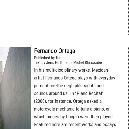
Fernando Ortega
Published by Turner.
Text by Jens Hoffmann, Michel Blancsubé.
In his multidisciplinary works, Mexican
artist Fernando Ortega plays with everyday
perception--the negligible sights and
sounds around us. In "Piano Recital"
(2008), for instance, Ortega asked a
motorcycle mechanic to tune a piano, on
which pieces by Chopin were then played.
Featured here are recent works and essays