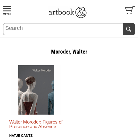
BOOK
S
EVENTS AND FEATURE
S
Moroder, Walter
Walter Moroder: Figures of
Presence and Absence
HATJE CANTZ