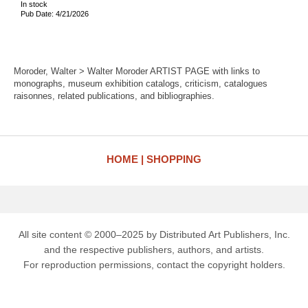
In stock
Pub Date: 4/21/2026
Moroder, Walter > Walter Moroder ARTIST PAGE with links to
monographs, museum exhibition catalogs, criticism, catalogues
raisonnes, related publications, and bibliographies.
HOME
SHOPPING
All site content © 2000–2025 by Distributed Art Publishers, Inc.
and the respective publishers, authors, and artists.
For reproduction permissions, contact the copyright holders.