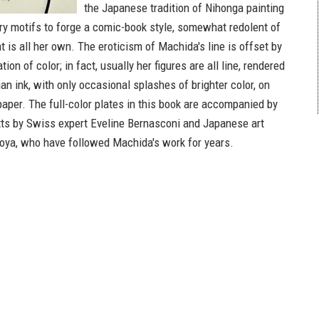
the Japanese tradition of Nihonga painting
y motifs to forge a comic-book style, somewhat redolent of
at is all her own. The eroticism of Machida's line is offset by
ion of color; in fact, usually her figures are all line, rendered
ian ink, with only occasional splashes of brighter color, on
aper. The full-color plates in this book are accompanied by
xts by Swiss expert Eveline Bernasconi and Japanese art
goya, who have followed Machida's work for years.