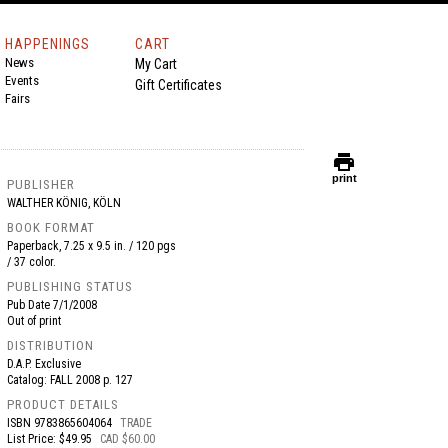
HAPPENINGS
CART
News
My Cart
Events
Gift Certificates
Fairs
print
print
PUBLISHER
WALTHER KÖNIG, KÖLN
BOOK FORMAT
Paperback, 7.25 x 9.5 in. / 120 pgs
/ 37 color.
PUBLISHING STATUS
Pub Date
7/1/2008
Out of print
DISTRIBUTION
D.A.P. Exclusive
Catalog: FALL 2008 p. 127
PRODUCT DETAILS
ISBN
9783865604064
TRADE
List Price: $49.95
CAD $60.00