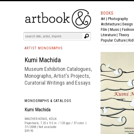
BOOKS
Art
|
Photography
BOOK
S
EVENTS AND FEATURE
S
Architecture
|
Design
Film |
Music
|
Fashion
Literature
|
Theory
Popular Culture
|
Kid
ARTIST MONOGRAPHS
Kumi Machida
Museum Exhibition Catalogues,
Monographs, Artist's Projects,
Curatorial Writings and Essays
MONOGRAPHS & CATALOGS
Kumi Machida
WALTHER KÖNIG, KÖLN
Paperback, 7.25 x 9.5 in. / 120 pgs / 37 color. |
7/1/2008 | Not available
$49.95