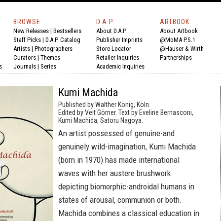
BROWSE
D.A.P.
ARTBOOK
New Releases
|
Bestsellers
About D.A.P.
About Artbook
Staff Picks
|
D.A.P. Catalog
Publisher Imprints
@MoMA P.S.1
Artists
|
Photographers
Store Locator
@Hauser & Wirth
Curators
|
Themes
Retailer Inquiries
Partnerships
s
Journals
|
Series
Academic Inquiries
Kumi Machida
Published by Walther König, Köln.
Edited by Veit Görner. Text by Eveline Bernasconi,
Kumi Machida, Satoru Nagoya.
An artist possessed of genuine-and
genuinely wild-imagination, Kumi Machida
(born in 1970) has made international
waves with her austere brushwork
depicting biomorphic-androidal humans in
states of arousal, communion or both.
Machida combines a classical education in