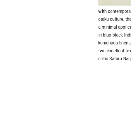
with contemporar
otaku culture, th
a minimal applicat
in blue-black Ind
kumohada linen p
two excellent te
critic Satoru Na