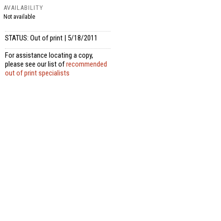
AVAILABILITY
Not available
STATUS: Out of print | 5/18/2011
For assistance locating a copy,
please see our list of
recommended
out of print specialists