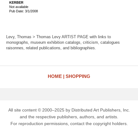
KERBER
Not available
Pub Date: 3/1/2008
Levy, Thomas > Thomas Levy ARTIST PAGE with links to
monographs, museum exhibition catalogs, criticism, catalogues
raisonnes, related publications, and bibliographies.
HOME
SHOPPING
All site content © 2000–2025 by Distributed Art Publishers, Inc.
and the respective publishers, authors, and artists.
For reproduction permissions, contact the copyright holders.