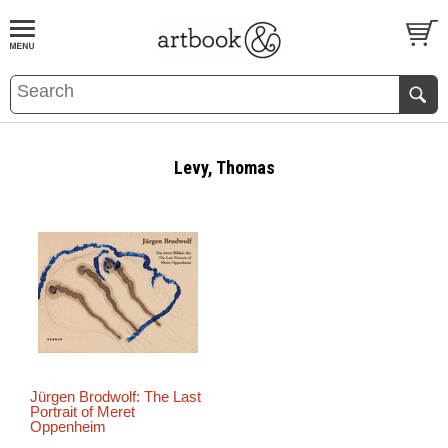
BOOK
S
EVENTS AND FEATURE
S
Levy, Thomas
Jürgen Brodwolf: The Last
Portrait of Meret
Oppenheim