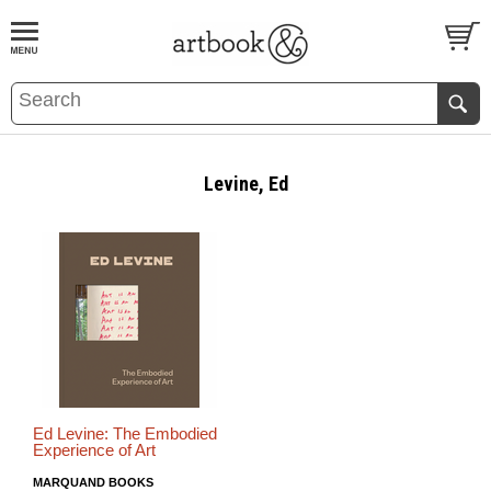
BOOK
S
EVENTS AND FEATURE
S
Levine, Ed
Ed Levine: The Embodied
Experience of Art
MARQUAND BOOKS