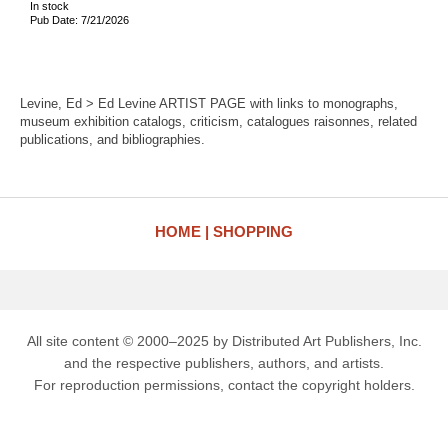
In stock
Pub Date: 7/21/2026
Levine, Ed > Ed Levine ARTIST PAGE with links to monographs,
museum exhibition catalogs, criticism, catalogues raisonnes, related
publications, and bibliographies.
HOME
SHOPPING
All site content © 2000–2025 by Distributed Art Publishers, Inc.
and the respective publishers, authors, and artists.
For reproduction permissions, contact the copyright holders.