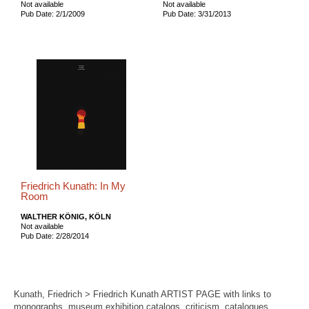
Not available
Not available
Pub Date: 2/1/2009
Pub Date: 3/31/2013
Friedrich Kunath: In My
Room
WALTHER KÖNIG, KÖLN
Not available
Pub Date: 2/28/2014
Kunath, Friedrich > Friedrich Kunath ARTIST PAGE with links to
monographs, museum exhibition catalogs, criticism, catalogues