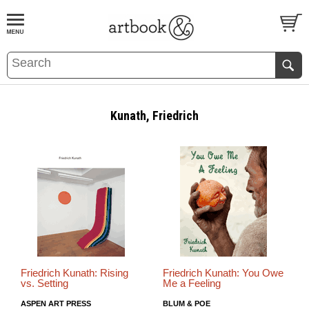
BOOK
S
EVENTS AND FEATURE
S
Kunath, Friedrich
Friedrich Kunath: Rising
Friedrich Kunath: You Owe
vs. Setting
Me a Feeling
ASPEN ART PRESS
BLUM & POE