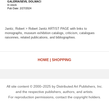
GALERÍA/SEVIL DOLMACI
In stock
Pub Date: 2/27/2024
Janitz, Robert > Robert Janitz ARTIST PAGE with links to
monographs, museum exhibition catalogs, criticism, catalogues
raisonnes, related publications, and bibliographies.
HOME
SHOPPING
All site content © 2000–2025 by Distributed Art Publishers, Inc.
and the respective publishers, authors, and artists.
For reproduction permissions, contact the copyright holders.