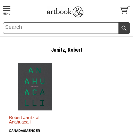
BOOK
S
EVENTS AND FEATURE
S
Janitz, Robert
Robert Janitz at
Anahuacalli
CANADA/SAENGER