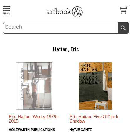
BOOK
S
EVENTS AND FEATURE
S
Hattan, Eric
Eric Hattan: Works 1979–
Eric Hattan: Five O'Clock
2015
Shadow
HOLZWARTH PUBLICATIONS
HATJE CANTZ