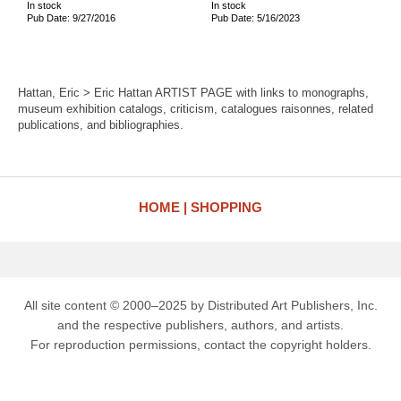
In stock
In stock
Pub Date: 9/27/2016
Pub Date: 5/16/2023
Hattan, Eric > Eric Hattan ARTIST PAGE with links to monographs,
museum exhibition catalogs, criticism, catalogues raisonnes, related
publications, and bibliographies.
HOME
SHOPPING
All site content © 2000–2025 by Distributed Art Publishers, Inc.
and the respective publishers, authors, and artists.
For reproduction permissions, contact the copyright holders.