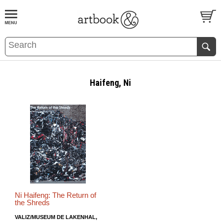
BOOK
S
EVENTS AND FEATURE
S
Haifeng, Ni
Ni Haifeng: The Return of
the Shreds
VALIZ/MUSEUM DE LAKENHAL,