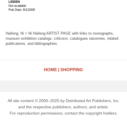
LEIDEN
Not available
Pub Date: 8/1/2008
Haifeng, Ni > Ni Haifeng ARTIST PAGE with links to monographs,
museum exhibition catalogs, criticism, catalogues raisonnes, related
publications, and bibliographies.
HOME
SHOPPING
All site content © 2000–2025 by Distributed Art Publishers, Inc.
and the respective publishers, authors, and artists.
For reproduction permissions, contact the copyright holders.