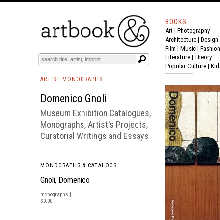
BOOKS
Art
|
Photography
BOOK
S
EVENTS AND FEATURE
S
Architecture
|
Design
Film |
Music
|
Fashion
Literature
|
Theory
Popular Culture
|
Kid
ARTIST MONOGRAPHS
Domenico Gnoli
Museum Exhibition Catalogues,
Monographs, Artist's Projects,
Curatorial Writings and Essays
MONOGRAPHS & CATALOGS
Gnoli, Domenico
monographs |
$0.00