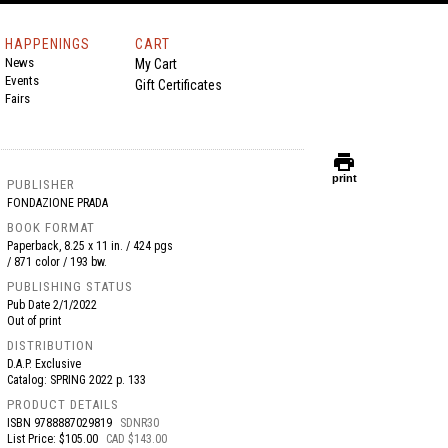
HAPPENINGS
CART
News
My Cart
Events
Gift Certificates
Fairs
print
print
PUBLISHER
FONDAZIONE PRADA
BOOK FORMAT
Paperback, 8.25 x 11 in. / 424 pgs
/ 871 color / 193 bw.
PUBLISHING STATUS
Pub Date
2/1/2022
Out of print
DISTRIBUTION
D.A.P. Exclusive
Catalog: SPRING 2022 p. 133
PRODUCT DETAILS
ISBN
9788887029819
SDNR30
List Price: $105.00
CAD $143.00