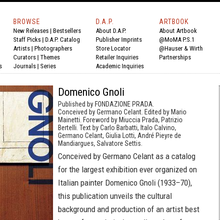
BROWSE
D.A.P.
ARTBOOK
New Releases
|
Bestsellers
About D.A.P.
About Artbook
Staff Picks
|
D.A.P. Catalog
Publisher Imprints
@MoMA P.S.1
Artists
|
Photographers
Store Locator
@Hauser & Wirth
Curators
|
Themes
Retailer Inquiries
Partnerships
s
Journals
|
Series
Academic Inquiries
Domenico Gnoli
Published by FONDAZIONE PRADA.
Conceived by Germano Celant. Edited by Mario
Mainetti. Foreword by Miuccia Prada, Patrizio
Bertelli. Text by Carlo Barbatti, Italo Calvino,
Germano Celant, Giulia Lotti, André Pieyre de
Mandiargues, Salvatore Settis.
Conceived by Germano Celant as a catalog
for the largest exhibition ever organized on
Italian painter Domenico Gnoli (1933–70),
this publication unveils the cultural
background and production of an artist best