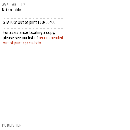
AVAILABILITY
Not available
STATUS: Out of print | 00/00/00
For assistance locating a copy,
please see our list of
recommended
out of print specialists
PUBLISHER