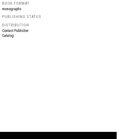
BOOK FORMAT
monographs
PUBLISHING STATUS
DISTRIBUTION
Contact Publisher
Catalog: