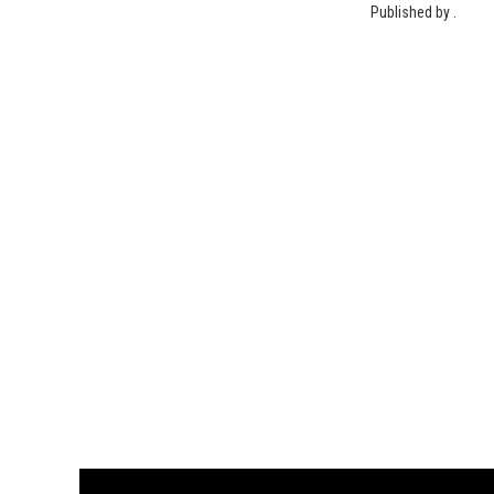
Published by .