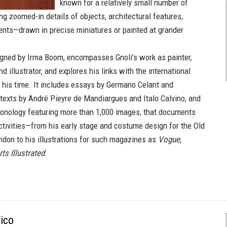
known for a relatively small number of
ng zoomed-in details of objects, architectural features,
nts—drawn in precise miniatures or painted at grander
gned by Irma Boom, encompasses Gnoli’s work as painter,
d illustrator, and explores his links with the international
f his time. It includes essays by Germano Celant and
, texts by André Pieyre de Mandiargues and Italo Calvino, and
hronology featuring more than 1,000 images, that documents
activities—from his early stage and costume design for the Old
ondon to his illustrations for such magazines as
Vogue
,
ts Illustrated
.
ico