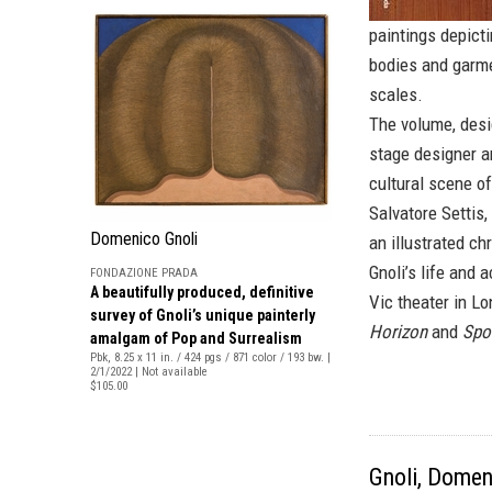
paintings depicti
bodies and garme
scales.
The volume, desi
stage designer an
cultural scene o
Salvatore Settis
Domenico Gnoli
an illustrated c
Gnoli’s life and 
FONDAZIONE PRADA
A beautifully produced, definitive
Vic theater in L
survey of Gnoli’s unique painterly
Horizon
and
Spor
amalgam of Pop and Surrealism
Pbk, 8.25 x 11 in. / 424 pgs / 871 color / 193 bw. |
2/1/2022 | Not available
$105.00
Gnoli, Domen