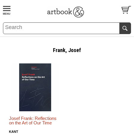
BOOK
S
EVENTS AND FEATURE
S
Frank, Josef
Josef Frank: Reflections
on the Art of Our Time
KANT