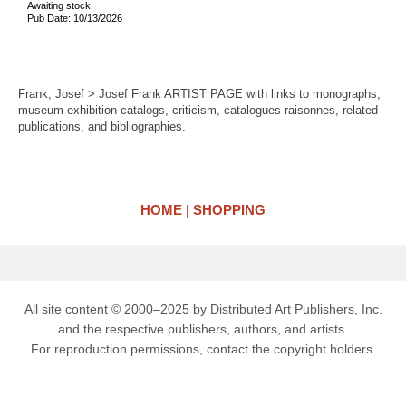
Awaiting stock
Pub Date: 10/13/2026
Frank, Josef > Josef Frank ARTIST PAGE with links to monographs,
museum exhibition catalogs, criticism, catalogues raisonnes, related
publications, and bibliographies.
HOME
SHOPPING
All site content © 2000–2025 by Distributed Art Publishers, Inc.
and the respective publishers, authors, and artists.
For reproduction permissions, contact the copyright holders.