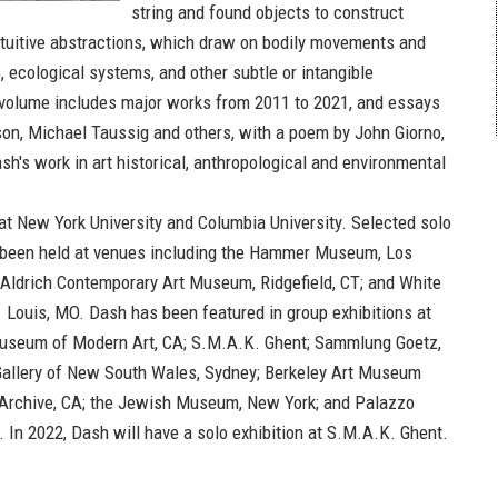
string and found objects to construct
tuitive abstractions, which draw on bodily movements and
 ecological systems, and other subtle or intangible
 volume includes major works from 2011 to 2021, and essays
n, Michael Taussig and others, with a poem by John Giorno,
h's work in art historical, anthropological and environmental
at New York University and Columbia University. Selected solo
 been held at venues including the Hammer Museum, Los
 Aldrich Contemporary Art Museum, Ridgefield, CT; and White
. Louis, MO. Dash has been featured in group exhibitions at
useum of Modern Art, CA; S.M.A.K. Ghent; Sammlung Goetz,
Gallery of New South Wales, Sydney; Berkeley Art Museum
 Archive, CA; the Jewish Museum, New York; and Palazzo
. In 2022, Dash will have a solo exhibition at S.M.A.K. Ghent.