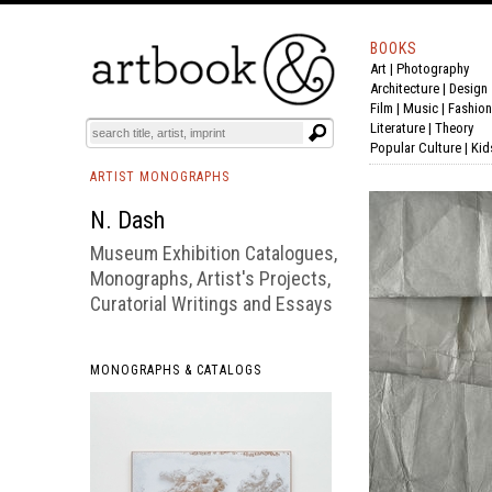
BOOKS
Art
|
Photography
BOOK
S
EVENTS AND FEATURE
S
Architecture
|
Design
Film |
Music
|
Fashion
Literature
|
Theory
Popular Culture
|
Kid
ARTIST MONOGRAPHS
N. Dash
Museum Exhibition Catalogues,
Monographs, Artist's Projects,
Curatorial Writings and Essays
MONOGRAPHS & CATALOGS