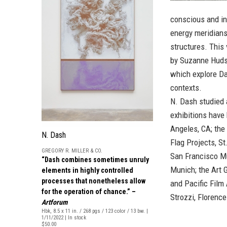
conscious and in
energy meridians,
structures. This
by Suzanne Hudso
which explore Das
contexts.
N. Dash studied 
exhibitions have
Angeles, CA; the
N. Dash
Flag Projects, St
GREGORY R. MILLER & CO.
San Francisco M
“Dash combines sometimes unruly
Munich; the Art 
elements in highly controlled
processes that nonetheless allow
and Pacific Film
for the operation of chance.” –
Strozzi, Florence
Artforum
Hbk, 8.5 x 11 in. / 268 pgs / 123 color / 13 bw. |
1/11/2022 | In stock
$50.00