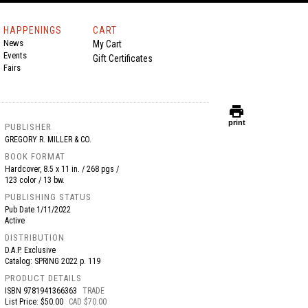
HAPPENINGS
CART
News
My Cart
Events
Gift Certificates
Fairs
print
print
PUBLISHER
GREGORY R. MILLER & CO.
BOOK FORMAT
Hardcover, 8.5 x 11 in. / 268 pgs /
123 color / 13 bw.
PUBLISHING STATUS
Pub Date
1/11/2022
Active
DISTRIBUTION
D.A.P. Exclusive
Catalog: SPRING 2022 p. 119
PRODUCT DETAILS
ISBN
9781941366363
TRADE
List Price: $50.00
CAD $70.00