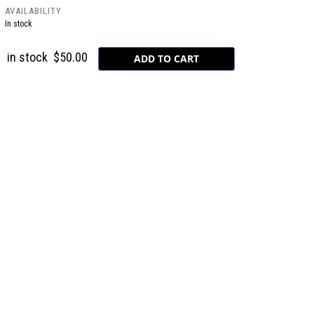
AVAILABILITY
In stock
in stock
$50.00