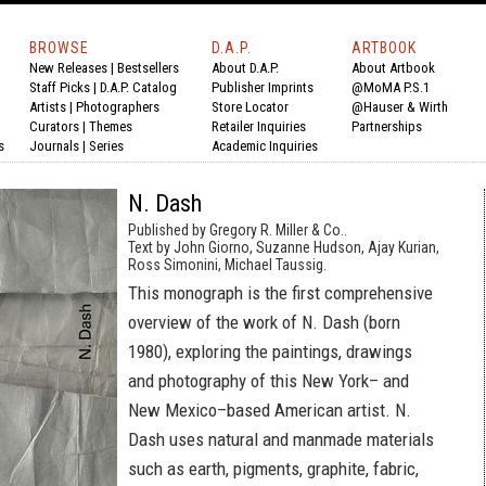
BROWSE
D.A.P.
ARTBOOK
New Releases
|
Bestsellers
About D.A.P.
About Artbook
Staff Picks
|
D.A.P. Catalog
Publisher Imprints
@MoMA P.S.1
Artists
|
Photographers
Store Locator
@Hauser & Wirth
Curators
|
Themes
Retailer Inquiries
Partnerships
s
Journals
|
Series
Academic Inquiries
N. Dash
Published by Gregory R. Miller & Co..
Text by John Giorno, Suzanne Hudson, Ajay Kurian,
Ross Simonini, Michael Taussig.
This monograph is the first comprehensive
overview of the work of N. Dash (born
1980), exploring the paintings, drawings
and photography of this New York– and
New Mexico–based American artist. N.
Dash uses natural and manmade materials
such as earth, pigments, graphite, fabric,