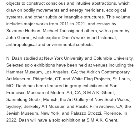
objects to construct conscious and intuitive abstractions, which
draw on bodily movements and energy meridians, ecological
systems, and other subtle or intangible structures. This volume
includes major works from 2011 to 2021, and essays by
Suzanne Hudson, Michael Taussig and others, with a poem by
John Giorno, which explore Dash's work in art historical,
anthropological and environmental contexts.
N. Dash studied at New York University and Columbia University.
Selected solo exhibitions have been held at venues including the
Hammer Museum, Los Angeles, CA; the Aldrich Contemporary
Art Museum, Ridgefield, CT; and White Flag Projects, St. Louis,
MO. Dash has been featured in group exhibitions at San
Francisco Museum of Modern Art, CA; S.M.A.K. Ghent;
Sammlung Goetz, Munich; the Art Gallery of New South Wales,
Sydney; Berkeley Art Museum and Pacific Film Archive, CA; the
Jewish Museum, New York; and Palazzo Strozzi, Florence. In
2022, Dash will have a solo exhibition at S.M.A.K. Ghent.