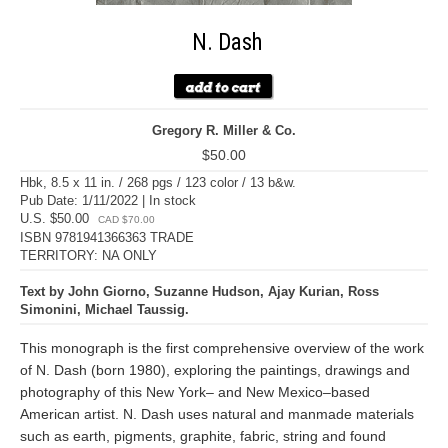
N. Dash
Gregory R. Miller & Co.
$50.00
Hbk, 8.5 x 11 in. / 268 pgs / 123 color / 13 b&w.
Pub Date: 1/11/2022 | In stock
U.S. $50.00
CAD $70.00
ISBN 9781941366363 TRADE
TERRITORY: NA ONLY
Text by John Giorno, Suzanne Hudson, Ajay Kurian, Ross
Simonini, Michael Taussig.
This monograph is the first comprehensive overview of the work
of N. Dash (born 1980), exploring the paintings, drawings and
photography of this New York– and New Mexico–based
American artist. N. Dash uses natural and manmade materials
such as earth, pigments, graphite, fabric, string and found