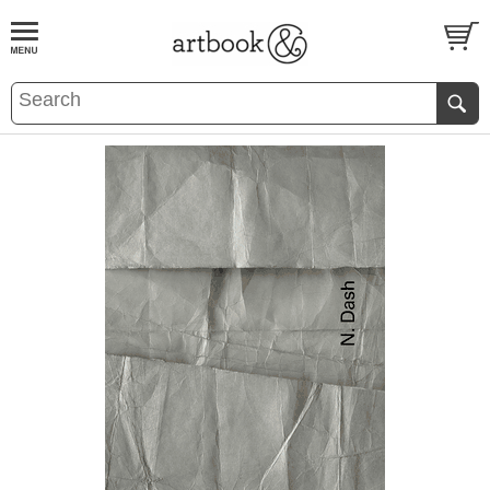
BOOK
S
EVENTS AND FEATURE
S