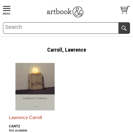
BOOK
S
EVENTS AND FEATURE
S
Carroll, Lawrence
Lawrence Carroll
CANTZ
Not available