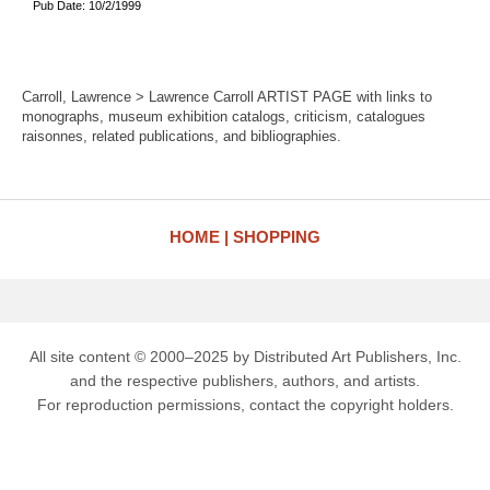
Pub Date: 10/2/1999
Carroll, Lawrence > Lawrence Carroll ARTIST PAGE with links to
monographs, museum exhibition catalogs, criticism, catalogues
raisonnes, related publications, and bibliographies.
HOME
SHOPPING
All site content © 2000–2025 by Distributed Art Publishers, Inc.
and the respective publishers, authors, and artists.
For reproduction permissions, contact the copyright holders.