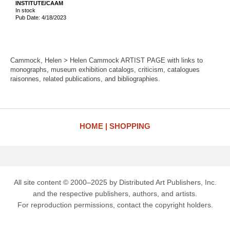
INSTITUTE/CAAM
In stock
Pub Date: 4/18/2023
Cammock, Helen > Helen Cammock ARTIST PAGE with links to
monographs, museum exhibition catalogs, criticism, catalogues
raisonnes, related publications, and bibliographies.
HOME
SHOPPING
All site content © 2000–2025 by Distributed Art Publishers, Inc.
and the respective publishers, authors, and artists.
For reproduction permissions, contact the copyright holders.