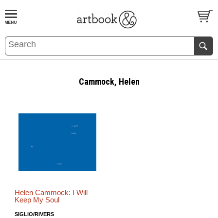
BOOK
S
EVENTS AND FEATURE
S
Cammock, Helen
Helen Cammock: I Will
Keep My Soul
SIGLIO/RIVERS