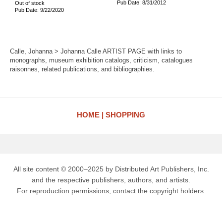
Pub Date: 8/31/2012
Out of stock
Pub Date: 9/22/2020
Calle, Johanna > Johanna Calle ARTIST PAGE with links to
monographs, museum exhibition catalogs, criticism, catalogues
raisonnes, related publications, and bibliographies.
HOME
SHOPPING
All site content © 2000–2025 by Distributed Art Publishers, Inc.
and the respective publishers, authors, and artists.
For reproduction permissions, contact the copyright holders.