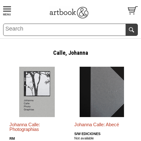
BOOK
S
EVENTS AND FEATURE
S
Calle, Johanna
Johanna Calle:
Johanna Calle: Abecé
Photographias
S/W EDICIONES
Not available
RM