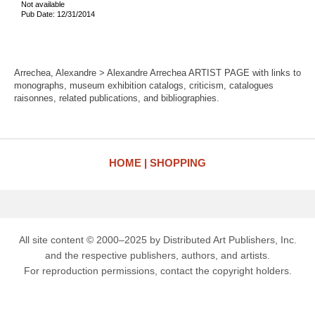
Not available
Pub Date: 12/31/2014
Arrechea, Alexandre > Alexandre Arrechea ARTIST PAGE with links to
monographs, museum exhibition catalogs, criticism, catalogues
raisonnes, related publications, and bibliographies.
HOME
SHOPPING
All site content © 2000–2025 by Distributed Art Publishers, Inc.
and the respective publishers, authors, and artists.
For reproduction permissions, contact the copyright holders.