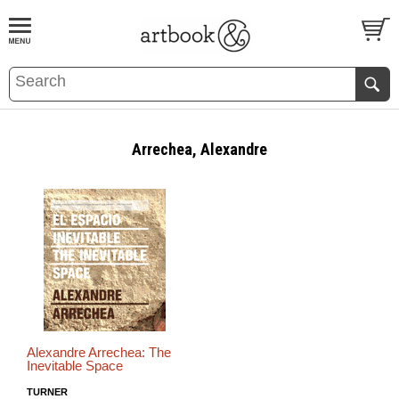
BOOK
S
EVENTS AND FEATURE
S
Arrechea, Alexandre
Alexandre Arrechea: The
Inevitable Space
TURNER