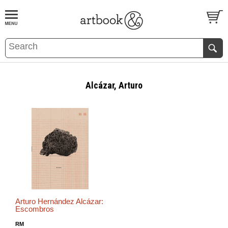
BOOK
S
EVENTS AND FEATURE
S
Alcázar, Arturo
Arturo Hernández Alcázar:
Escombros
RM