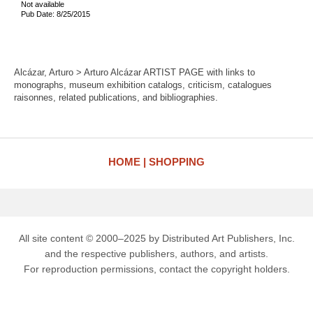
Not available
Pub Date: 8/25/2015
Alcázar, Arturo > Arturo Alcázar ARTIST PAGE with links to
monographs, museum exhibition catalogs, criticism, catalogues
raisonnes, related publications, and bibliographies.
HOME
SHOPPING
All site content © 2000–2025 by Distributed Art Publishers, Inc.
and the respective publishers, authors, and artists.
For reproduction permissions, contact the copyright holders.